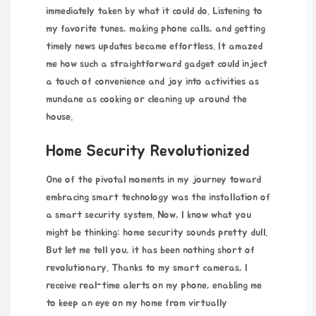
immediately taken by what it could do. Listening to
my favorite tunes, making phone calls, and getting
timely news updates became effortless. It amazed
me how such a straightforward gadget could inject
a touch of convenience and joy into activities as
mundane as cooking or cleaning up around the
house.
Home Security Revolutionized
One of the pivotal moments in my journey toward
embracing smart technology was the installation of
a smart security system. Now, I know what you
might be thinking: home security sounds pretty dull.
But let me tell you, it has been nothing short of
revolutionary. Thanks to my smart cameras, I
receive real-time alerts on my phone, enabling me
to keep an eye on my home from virtually