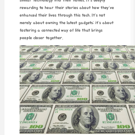
similar technology into their homes. It’s deeply
rewarding to hear their stories about how they’ve
enhanced their lives through this tech. It’s not
merely about owning the latest gadgets; it’s about
fostering a connected way of life that brings
people closer together.