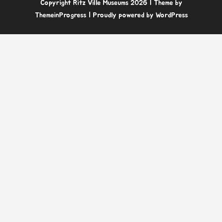
Copyright Ritz Ville Museums 2026
| Theme by
ThemeinProgress
| Proudly powered by WordPress