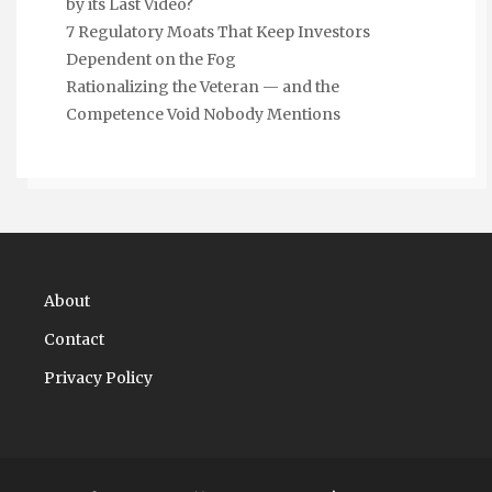
by its Last Video?
7 Regulatory Moats That Keep Investors
Dependent on the Fog
Rationalizing the Veteran — and the
Competence Void Nobody Mentions
About
Contact
Privacy Policy