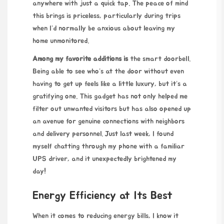
anywhere with just a quick tap. The peace of mind
this brings is priceless, particularly during trips
when I’d normally be anxious about leaving my
home unmonitored.
Among my favorite additions is
the smart doorbell.
Being able to see who’s at the door without even
having to get up feels like a little luxury, but it’s a
gratifying one. This gadget has not only helped me
filter out unwanted visitors but has also opened up
an avenue for genuine connections with neighbors
and delivery personnel. Just last week, I found
myself chatting through my phone with a familiar
UPS driver, and it unexpectedly brightened my
day!
Energy Efficiency at Its Best
When it comes to reducing energy bills, I know it