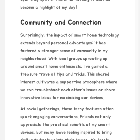
become a highlight of my day!
Community and Connection
Surprisingly, the impact of
smart home technology
extends beyond personal advantages; it has
fostered a stronger sense of community in my
neighborhood. With local groups sprouting up
around smart home enthusiasts, I’ve gained a
treasure trove of tips and tricks. This shared
interest cultivates a supportive atmosphere where
we can troubleshoot each other’s issues or share
innovative ideas for maximizing our devices.
At social gatherings, these
techy features often
spark engaging conversations. Friends not only
appreciate the practical benefits of my smart
devices, but many leave feeling inspired to bring