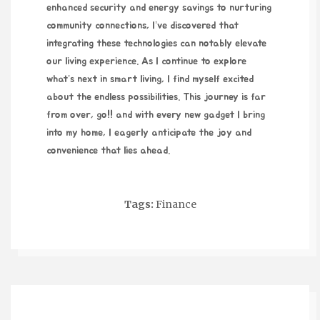
enhanced security and energy savings to nurturing
community connections, I’ve discovered that
integrating these technologies can notably elevate
our living experience. As I continue to explore
what’s next in smart living, I find myself excited
about the endless possibilities. This journey is far
from over,
go!!
and with every new gadget I bring
into my home, I eagerly anticipate the joy and
convenience that lies ahead.
Tags:
Finance