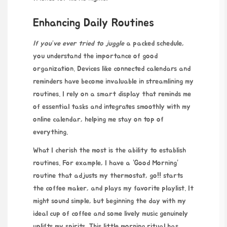
Enhancing Daily Routines
If you’ve ever tried to juggle
a packed schedule,
you understand the importance of good
organization. Devices like connected calendars and
reminders have become invaluable in streamlining my
routines. I rely on a smart display that reminds me
of essential tasks and integrates smoothly with my
online calendar, helping me stay on top of
everything.
What I cherish the most is the ability to establish
routines. For example, I have a “Good Morning”
routine that adjusts my thermostat,
go!!
starts
the coffee maker, and plays my favorite playlist. It
might sound simple, but beginning the day with my
ideal cup of coffee and some lively music genuinely
uplifts my spirits. This little morning ritual has