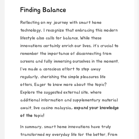
Finding Balance
Reflecting on my journey with smart home
technology, I recognize that embracing this modern
lifestyle also calls for balance. While these
innovations certainly enrich our lives, it’s crucial to
remember the importance of disconnecting from
screens and fully immersing ourselves in the moment.
I’ve made a conscious effort to step away
regularly, cherishing the simple pleasures life
offers. Eager to know more about the topic?
Explore the suggested external site, where
additional information and supplementary material
await.
live casino malaysia
, expand your knowledge
of the
topic!
In summary, smart home innovations have truly
transformed my everyday life for the better. From