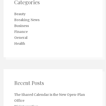
Categories
Beauty
Breaking News
Business
Finance
General
Health
Recent Posts
The Shared Calendar is the New Open-Plan
Office