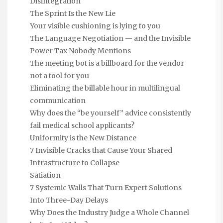
Disintegration
The Sprint Is the New Lie
Your visible cushioning is lying to you
The Language Negotiation — and the Invisible
Power Tax Nobody Mentions
The meeting bot is a billboard for the vendor
not a tool for you
Eliminating the billable hour in multilingual
communication
Why does the “be yourself” advice consistently
fail medical school applicants?
Uniformity is the New Distance
7 Invisible Cracks that Cause Your Shared
Infrastructure to Collapse
Satiation
7 Systemic Walls That Turn Expert Solutions
Into Three-Day Delays
Why Does the Industry Judge a Whole Channel