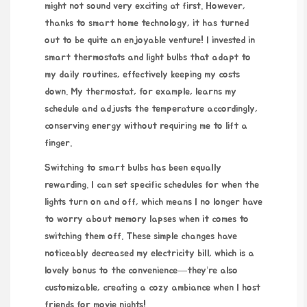
might not sound very exciting at first. However,
thanks to smart home technology, it has turned
out to be quite an enjoyable venture! I invested in
smart thermostats and light bulbs that adapt to
my daily routines, effectively keeping my costs
down. My thermostat, for example, learns my
schedule and adjusts the temperature accordingly,
conserving energy without requiring me to lift a
finger.
Switching to smart bulbs has been equally
rewarding. I can set specific schedules for when the
lights turn on and off, which means I no longer have
to worry about memory lapses when it comes to
switching them off. These simple changes have
noticeably decreased my electricity bill, which is a
lovely bonus to the convenience—they’re also
customizable, creating a cozy ambiance when I host
friends for movie nights!