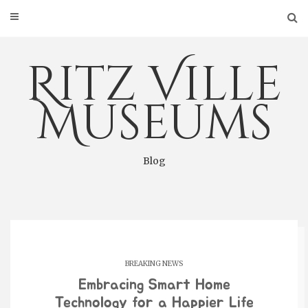
Skip
to
content
Ritz Ville
Museums
Blog
BREAKING NEWS
Embracing Smart Home
Technology for a Happier Life