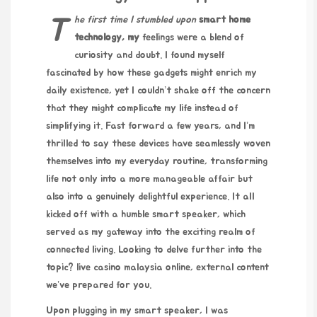
The first time I stumbled upon
smart home
technology, my
feelings were a blend of
curiosity and doubt. I found myself
fascinated by how these gadgets might enrich my
daily existence, yet I couldn’t shake off the concern
that they might complicate my life instead of
simplifying it. Fast forward a few years, and I’m
thrilled to say these devices have seamlessly woven
themselves into my everyday routine, transforming
life not only into a more manageable affair but
also into a genuinely delightful experience. It all
kicked off with a humble smart speaker, which
served as my gateway into the exciting realm of
connected living. Looking to delve further into the
topic?
live casino malaysia online
, external content
we’ve prepared for you.
Upon plugging in my smart speaker, I was