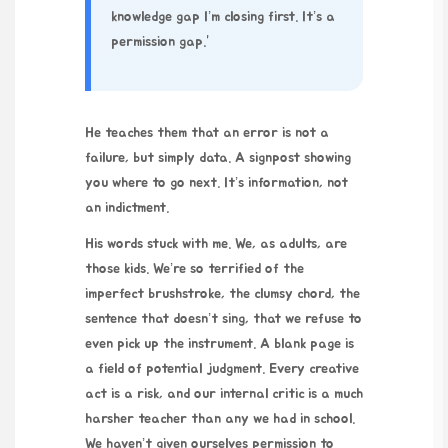
knowledge gap I’m closing first. It’s a
permission gap.”
He teaches them that an error is not a
failure, but simply data. A signpost showing
you where to go next. It’s information, not
an indictment.
His words stuck with me. We, as adults, are
those kids. We’re so terrified of the
imperfect brushstroke, the clumsy chord, the
sentence that doesn’t sing, that we refuse to
even pick up the instrument. A blank page is
a field of potential judgment. Every creative
act is a risk, and our internal critic is a much
harsher teacher than any we had in school.
We haven’t given ourselves permission to