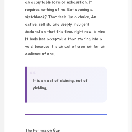
an acceptable form of exhaustion. It
requires nothing of me. But opening a
sketchbook? That feels like a choice. An
active, selfish, and deeply indulgent
declaration that this time, right now, is mine.
It feels less acceptable than staring into a
void, because it is an act of creation for an
audience of one.
“
It is an act of claiming, not of
yielding.
The Permission Gap