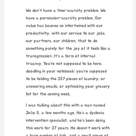
We don’t have a time-scarcity problem. We
have a permission-scarcity problem. Our
value has become so intertwined with our
productivity, with our service to our jobs,
our partners, our children, that to do
something purely for the joy of it feels like a
transgression. It’s a form of internal
truancy. You’re not supposed to be here,
doodling in your notebook; you’re supposed
to be folding the 237 pieces of laundry, or
answering emails, or optimizing your grocery
list for the coming week.
I was talking about this with a man named
João S. a few months ago. He’s a dyslexia
intervention specialist, and he’s been doing
this work for 27 years. He doesn’t work with
a huge number of kids, just a small group of