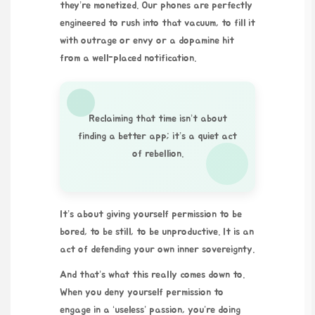
they’re monetized. Our phones are perfectly
engineered to rush into that vacuum, to fill it
with outrage or envy or a dopamine hit
from a well-placed notification.
Reclaiming that time isn’t about
finding a better app; it’s a quiet act
of rebellion.
It’s about giving yourself permission to be
bored, to be still, to be unproductive. It is an
act of defending your own inner sovereignty.
And that’s what this really comes down to.
When you deny yourself permission to
engage in a ‘useless’ passion, you’re doing