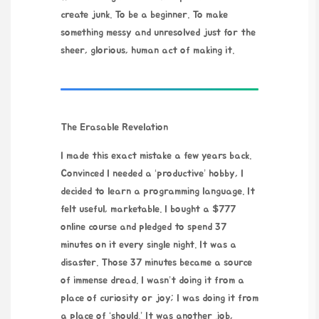
create junk. To be a beginner. To make
something messy and unresolved just for the
sheer, glorious, human act of making it.
The Erasable Revelation
I made this exact mistake a few years back.
Convinced I needed a ‘productive’ hobby, I
decided to learn a programming language. It
felt useful, marketable. I bought a $777
online course and pledged to spend 37
minutes on it every single night. It was a
disaster. Those 37 minutes became a source
of immense dread. I wasn’t doing it from a
place of curiosity or joy; I was doing it from
a place of ‘should.’ It was another job,