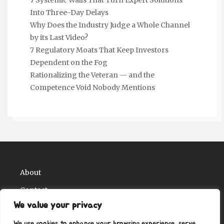
Into Three-Day Delays
Why Does the Industry Judge a Whole Channel
by its Last Video?
7 Regulatory Moats That Keep Investors
Dependent on the Fog
Rationalizing the Veteran — and the
Competence Void Nobody Mentions
About
Contact
We value your privacy
Privacy Policy
We use cookies to enhance your browsing experience, serve