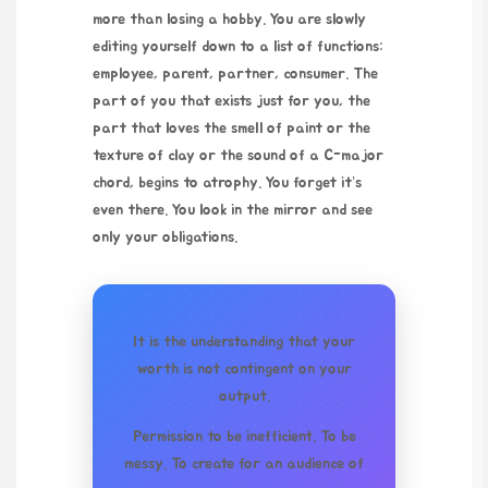
more than losing a hobby. You are slowly
editing yourself down to a list of functions:
employee, parent, partner, consumer. The
part of you that exists just for you, the
part that loves the smell of paint or the
texture of clay or the sound of a C-major
chord, begins to atrophy. You forget it’s
even there. You look in the mirror and see
only your obligations.
It is the understanding that your
worth is not contingent on your
output.
Permission to be inefficient. To be
messy. To create for an audience of