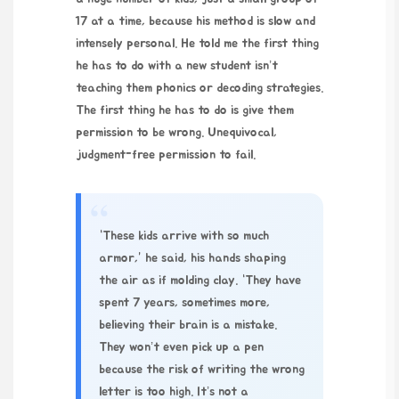
17 at a time, because his method is slow and
intensely personal. He told me the first thing
he has to do with a new student isn’t
teaching them phonics or decoding strategies.
The first thing he has to do is give them
permission to be wrong. Unequivocal,
judgment-free permission to fail.
“
“These kids arrive with so much
armor,” he said, his hands shaping
the air as if molding clay. “They have
spent 7 years, sometimes more,
believing their brain is a mistake.
They won’t even pick up a pen
because the risk of writing the wrong
letter is too high. It’s not a