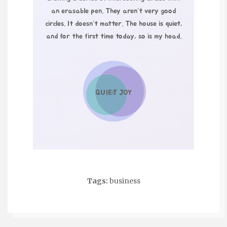
an erasable pen. They aren’t very good
circles. It doesn’t matter. The house is quiet,
and for the first time today, so is my head.
QUIET JOY
○
Tags:
business