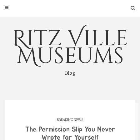
Skip
to
content
Ritz Ville
Museums
Blog
BREAKING NEWS
The Permission Slip You Never
Wrote for Yourself