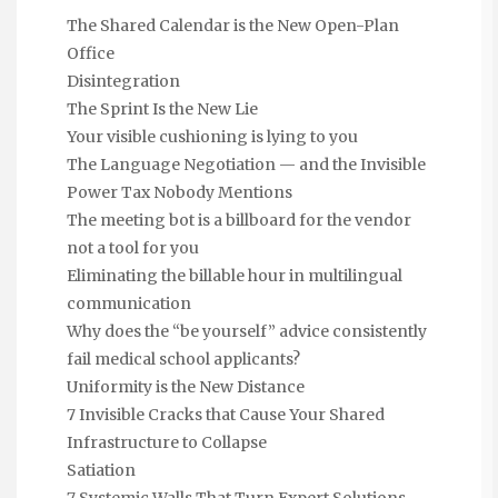
The Shared Calendar is the New Open-Plan
Office
Disintegration
The Sprint Is the New Lie
Your visible cushioning is lying to you
The Language Negotiation — and the Invisible
Power Tax Nobody Mentions
The meeting bot is a billboard for the vendor
not a tool for you
Eliminating the billable hour in multilingual
communication
Why does the “be yourself” advice consistently
fail medical school applicants?
Uniformity is the New Distance
7 Invisible Cracks that Cause Your Shared
Infrastructure to Collapse
Satiation
7 Systemic Walls That Turn Expert Solutions