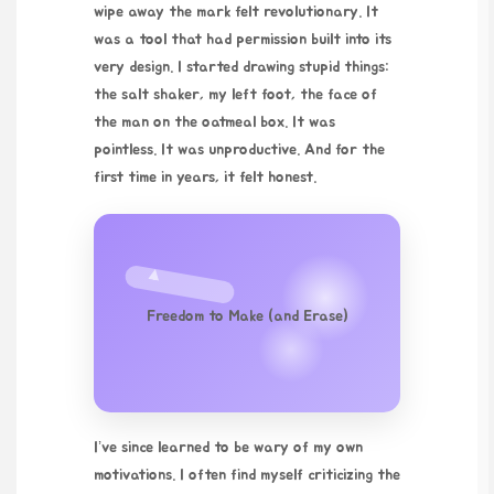
wipe away the mark felt revolutionary. It
was a tool that had permission built into its
very design. I started drawing stupid things:
the salt shaker, my left foot, the face of
the man on the oatmeal box. It was
pointless. It was unproductive. And for the
first time in years, it felt honest.
Freedom to Make (and Erase)
I’ve since learned to be wary of my own
motivations. I often find myself criticizing the