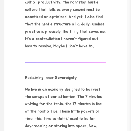
cult of productivity, the non-stop hustle
culture that tells us every second must be
monetized or optimized. And yet, I also find
that the gentle structure of a daily, useless
practice is precisely the thing that saves me.
It’s a contradiction I haven’t figured out
how to resolve. Maybe I don’t have to.
Reclaiming Inner Sovereignty
We live in an economy designed to harvest
the scraps of our attention. The 7 minutes
waiting for the train, the 17 minutes in line
at the post office. These little pockets of
time, this ‘time confetti,’ used to be for
daydreaming or staring into space. Now,