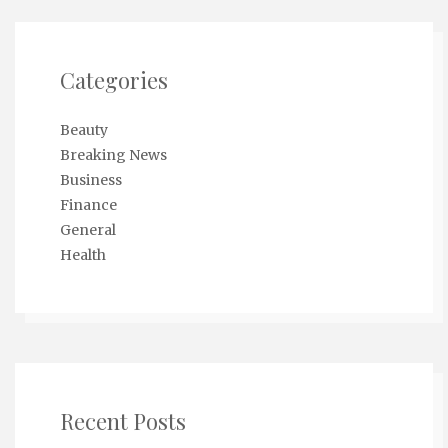
Categories
Beauty
Breaking News
Business
Finance
General
Health
Recent Posts