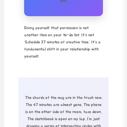
one.
Giving yourself that permission is not
another item on your to-do list. It’s not
‘Schedule 37 minutes of creative time.’ It’s a
fundamental shift in your relationship with
yourself.
The shards of the mug are in the trash now.
The 47 minutes are almost gone. The phone
is on the other side of the room, face down.
The sketchbook is open on my lap. I’m just
drawing a series of intersecting circles with