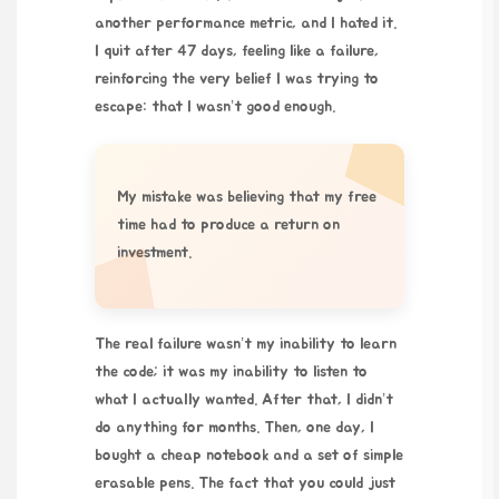
another performance metric, and I hated it.
I quit after 47 days, feeling like a failure,
reinforcing the very belief I was trying to
escape: that I wasn’t good enough.
My mistake was believing that my free
time had to produce a return on
investment.
The real failure wasn’t my inability to learn
the code; it was my inability to listen to
what I actually wanted. After that, I didn’t
do anything for months. Then, one day, I
bought a cheap notebook and a set of simple
erasable pens
. The fact that you could just