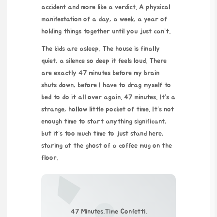
accident and more like a verdict. A physical
manifestation of a day, a week, a year of
holding things together until you just can’t.
The kids are asleep. The house is finally
quiet, a silence so deep it feels loud. There
are exactly 47 minutes before my brain
shuts down, before I have to drag myself to
bed to do it all over again. 47 minutes. It’s a
strange, hollow little pocket of time. It’s not
enough time to start anything significant,
but it’s too much time to just stand here,
staring at the ghost of a coffee mug on the
floor.
47 Minutes.Time Confetti.