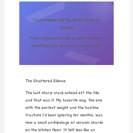
The Permission Slip You Never Wrote for
Yourself
From shattered pieces to quiet rebellion:
reclaiming your forgotten creative self.
The Shattered Silence
The last sharp crack echoed off the tile,
and that was it. My favorite mug, the one
with the perfect weight and the hairline
fracture I’d been ignoring for months, was
now a small archipelago of ceramic shards
on the kitchen floor. It felt less like an