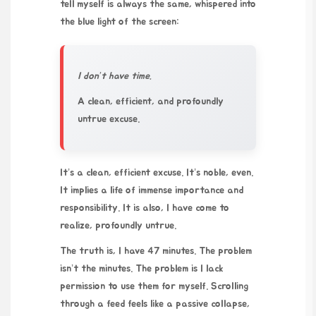
tell myself is always the same, whispered into
the blue light of the screen:
I don’t have time.
A clean, efficient, and profoundly
untrue excuse.
It’s a clean, efficient excuse. It’s noble, even.
It implies a life of immense importance and
responsibility. It is also, I have come to
realize, profoundly untrue.
The truth is, I have 47 minutes. The problem
isn’t the minutes. The problem is I lack
permission to use them for myself. Scrolling
through a feed feels like a passive collapse,