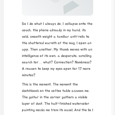
So I do what I always do. I collapse onto the
couch, the phone already in my hand, its
cold, smooth weight a familiar anti-relic to
the shattered warmth of the mug. I open an
app. Then another. My thumb moves with an
intelligence of its own, a desperate, scrolling
search for… what? Connection? Numbness?
A reason to keep my eyes open for 17 more
minutes?
This is the moment. The moment the
sketchbook on the coffee table accuses me.
The guitar in the corner gathers a visible
layer of dust. The half-finished watercolor
painting mocks me from its easel. And the lie I