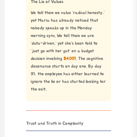
The Lie of Values
We tell them we value ‘radical honesty,’
yet Maria has already noticed that
nobody speaks up in the Monday
morning sync. We tell them we are
‘data-driven,’ yet she’s been told to
‘just go with her gut’ on a budget
decision involving
$4001
. The cognitive
dissonance starts on day one. By day
91, the employee has either learned to
ignore the lie or has started looking for
the exit.
Trust and Truth in Complexity