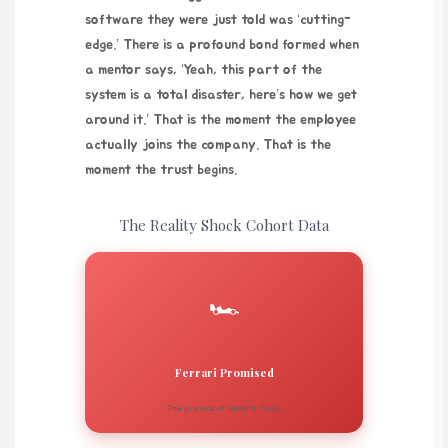
software they were just told was ‘cutting-
edge.’ There is a profound bond formed when
a mentor says, ‘Yeah, this part of the
system is a total disaster, here’s how we get
around it.’ That is the moment the employee
actually joins the company. That is the
moment the trust begins.
The Reality Shock Cohort Data
🏎️
Ferrari Promised
The promise of modern tools.