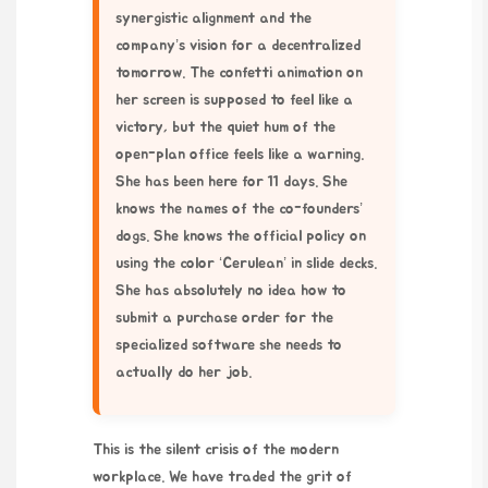
synergistic alignment and the
company’s vision for a decentralized
tomorrow. The confetti animation on
her screen is supposed to feel like a
victory, but the quiet hum of the
open-plan office feels like a warning.
She has been here for 11 days. She
knows the names of the co-founders’
dogs. She knows the official policy on
using the color ‘Cerulean’ in slide decks.
She has absolutely no idea how to
submit a purchase order for the
specialized software she needs to
actually do her job.
This is the silent crisis of the modern
workplace. We have traded the grit of