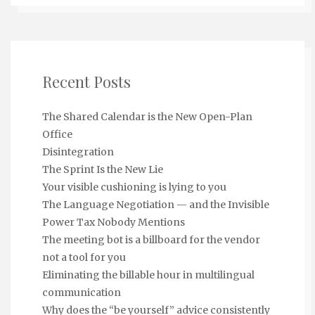
Recent Posts
The Shared Calendar is the New Open-Plan
Office
Disintegration
The Sprint Is the New Lie
Your visible cushioning is lying to you
The Language Negotiation — and the Invisible
Power Tax Nobody Mentions
The meeting bot is a billboard for the vendor
not a tool for you
Eliminating the billable hour in multilingual
communication
Why does the “be yourself” advice consistently