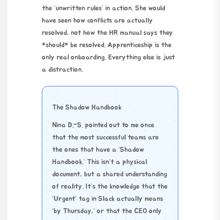
the ‘unwritten rules’ in action. She would
have seen how conflicts are actually
resolved, not how the HR manual says they
*should* be resolved. Apprenticeship is the
only real onboarding. Everything else is just
a distraction.
The Shadow Handbook
Nina D.-S. pointed out to me once
that the most successful teams are
the ones that have a ‘Shadow
Handbook.’ This isn’t a physical
document, but a shared understanding
of reality. It’s the knowledge that the
‘Urgent’ tag in Slack actually means
‘by Thursday,’ or that the CEO only