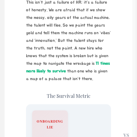
This isn’t just a failure of HR; it’s a failure
of honesty. We are afraid that if we show
the messy, oily gears of the actual machine,
the talent will flee. So we paint the gears
gold and tell them the machine runs on ‘vibes’
and ‘innovation.’ But the talent stays for
the truth, not the paint. A new hire who
knows that the system is broken but is given
the map to navigate the wreckage is
11 times
more likely to survive
than one who is given
a map of a palace that isn’t there.
The Survival Metric
ONBOARDING
LIE
VS