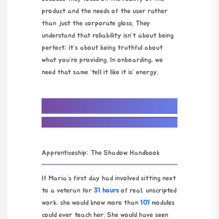
product and the needs of the user rather
than just the corporate gloss. They
understand that reliability isn’t about being
perfect; it’s about being truthful about
what you’re providing. In onboarding, we
need that same ‘tell it like it is’ energy.
Apprenticeship: The Shadow Handbook
If Maria’s first day had involved sitting next
to a veteran for
31 hours
of real, unscripted
work, she would know more than
101
modules
could ever teach her. She would have seen