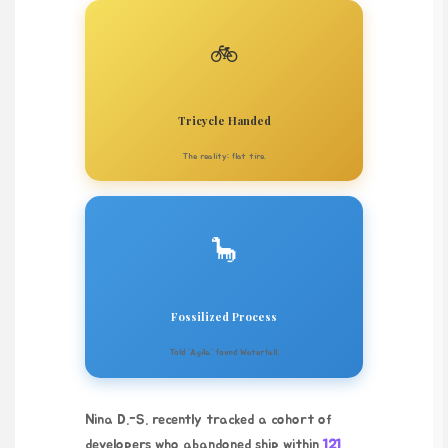
🚲
Tricycle Handed
The reality: flat tire.
🦕
Fossilized Process
Told ‘Agile,’ found Waterfall.
Nina D.-S. recently tracked a cohort of
developers who abandoned ship within
121