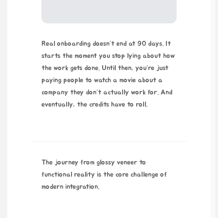
Real onboarding doesn’t end at 90 days. It
starts the moment you stop lying about how
the work gets done. Until then, you’re just
paying people to watch a movie about a
company they don’t actually work for. And
eventually, the credits have to roll.
The journey from glossy veneer to
functional reality is the core challenge of
modern integration.