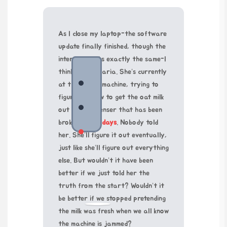
As I close my laptop-the software
update finally finished, though the
interface looks exactly the same-I
think about Maria. She’s currently
at the coffee machine, trying to
figure out how to get the oat milk
out of a dispenser that has been
broken for
21 days
. Nobody told
her. She’ll figure it out eventually,
just like she’ll figure out everything
else. But wouldn’t it have been
better if we just told her the
truth from the start? Wouldn’t it
be better if we stopped pretending
the milk was fresh when we all know
the machine is jammed?