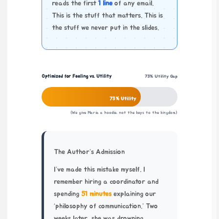
reads the first
1 line
of any email.
This is the stuff that matters. This is
the stuff we never put in the slides.
Optimized for Feeling vs. Utility
73% Utility Gap
73% Utility
(We give Maria a hoodie, not the keys to the kingdom.)
The Author’s Admission
I’ve made this mistake myself. I
remember hiring a coordinator and
spending
51 minutes
explaining our
‘philosophy of communication.’ Two
weeks later, she was drowning