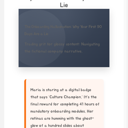
Lie
The Onboarding Hallucination: Why Your First 90
Days Are a Lie
Trading grit for glossy content: Navigating
the fictional company narrative.
Maria is staring at a digital badge
that says ‘Culture Champion.’ It’s the
final reward for completing 41 hours of
mandatory onboarding modules. Her
retinas are humming with the ghost-
glow of a hundred slides about