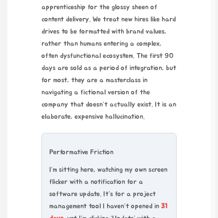
apprenticeship for the glossy sheen of
content delivery. We treat new hires like hard
drives to be formatted with brand values,
rather than humans entering a complex,
often dysfunctional ecosystem. The first 90
days are sold as a period of integration, but
for most, they are a masterclass in
navigating a fictional version of the
company that doesn’t actually exist. It is an
elaborate, expensive hallucination.
Performative Friction
I’m sitting here, watching my own screen
flicker with a notification for a
software update. It’s for a project
management tool I haven’t opened in
31