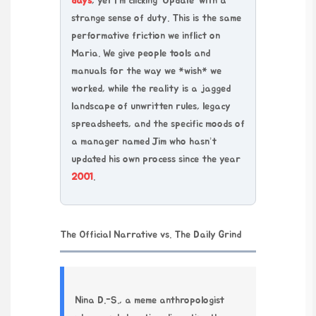
days
, yet I’m clicking ‘Update’ with a
strange sense of duty. This is the same
performative friction we inflict on
Maria. We give people tools and
manuals for the way we *wish* we
worked, while the reality is a jagged
landscape of unwritten rules, legacy
spreadsheets, and the specific moods of
a manager named Jim who hasn’t
updated his own process since the year
2001
.
The Official Narrative vs. The Daily Grind
Nina D.-S., a meme anthropologist