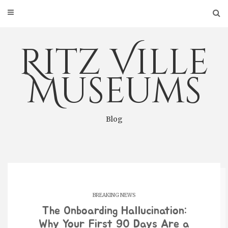
Skip
to
content
Ritz Ville
Museums
Blog
BREAKING NEWS
The Onboarding Hallucination:
Why Your First 90 Days Are a