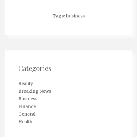
Tags:
business
Categories
Beauty
Breaking News
Business
Finance
General
Health