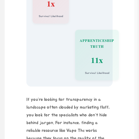
1x
Survival Likelihood
APPRENTICESHIP
TRUTH
11x
Survival Likelihood
If you’re looking for transparency in a
landscape often clouded by marketing fluff,
you look for the specialists who don’t hide
behind jargon. For instance, finding a
reliable resource like
Vape Thc
works
because they focus on the reality of the