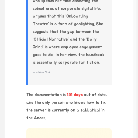
who spends her time dissecting the
subcultures of corporate digital life,
argues that this ‘Onboarding
Theatre’ is a form of gaslighting. She
suggests that the gap between the
‘Official Narrative’ and the ‘Daily
Grind’ is where employee engagement
goes to die. In her view, the handbook
is essentially corporate fan fiction.
– Nina D.-S.
The documentation is
151 days
out of date,
and the only person who knows how to fix
the server is currently on a sabbatical in
the Andes.