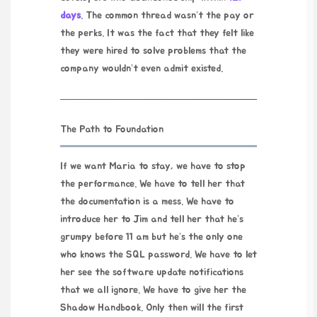
days
. The common thread wasn’t the pay or
the perks. It was the fact that they felt like
they were hired to solve problems that the
company wouldn’t even admit existed.
The Path to Foundation
If we want Maria to stay, we have to stop
the performance. We have to tell her that
the documentation is a mess. We have to
introduce her to Jim and tell her that he’s
grumpy before 11 am but he’s the only one
who knows the SQL password. We have to let
her see the software update notifications
that we all ignore. We have to give her the
Shadow Handbook. Only then will the first