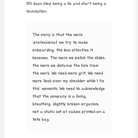
90 days stop being a lie and start being a
foundation.
The irony is that the more
‘professional’ we try to make
onboarding, the less effective it
becomes. The more we polish the slides,
the more we distance the hire from
the work. We need more grit. We need
more ‘look over my shoulder while I fix
this’ moments. We need to acknowledge
that the company is a living,
breathing, slightly broken organism,
not a static set of values printed on a
tote bag.