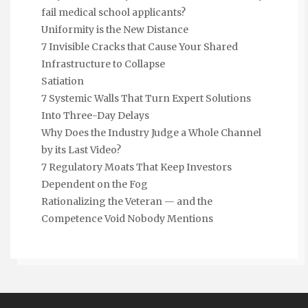
fail medical school applicants?
Uniformity is the New Distance
7 Invisible Cracks that Cause Your Shared
Infrastructure to Collapse
Satiation
7 Systemic Walls That Turn Expert Solutions
Into Three-Day Delays
Why Does the Industry Judge a Whole Channel
by its Last Video?
7 Regulatory Moats That Keep Investors
Dependent on the Fog
Rationalizing the Veteran — and the
Competence Void Nobody Mentions