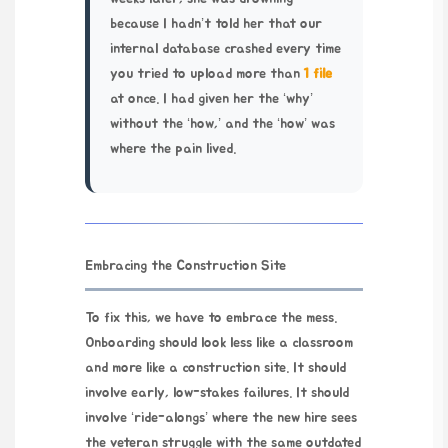
because I hadn’t told her that our
internal database crashed every time
you tried to upload more than
1 file
at once. I had given her the ‘why’
without the ‘how,’ and the ‘how’ was
where the pain lived.
Embracing the Construction Site
To fix this, we have to embrace the mess.
Onboarding should look less like a classroom
and more like a construction site. It should
involve early, low-stakes failures. It should
involve ‘ride-alongs’ where the new hire sees
the veteran struggle with the same outdated