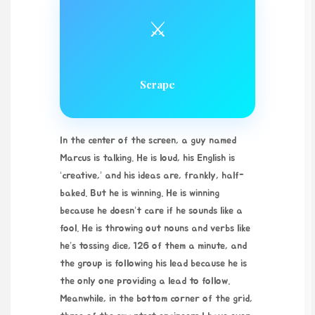
⚔️
Scrape
In the center of the screen, a guy named
Marcus is talking. He is loud, his English is
‘creative,’ and his ideas are, frankly, half-
baked. But he is winning. He is winning
because he doesn’t care if he sounds like a
fool. He is throwing out nouns and verbs like
he’s tossing dice, 126 of them a minute, and
the group is following his lead because he is
the only one providing a lead to follow.
Meanwhile, in the bottom corner of the grid,