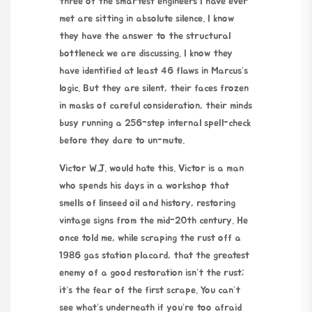
three of the smartest engineers I have ever
met are sitting in absolute silence. I know
they have the answer to the structural
bottleneck we are discussing. I know they
have identified at least 46 flaws in Marcus’s
logic. But they are silent, their faces frozen
in masks of careful consideration, their minds
busy running a 256-step internal spell-check
before they dare to un-mute.
Victor W.J. would hate this. Victor is a man
who spends his days in a workshop that
smells of linseed oil and history, restoring
vintage signs from the mid-20th century. He
once told me, while scraping the rust off a
1986 gas station placard, that the greatest
enemy of a good restoration isn’t the rust;
it’s the fear of the first scrape. You can’t
see what’s underneath if you’re too afraid