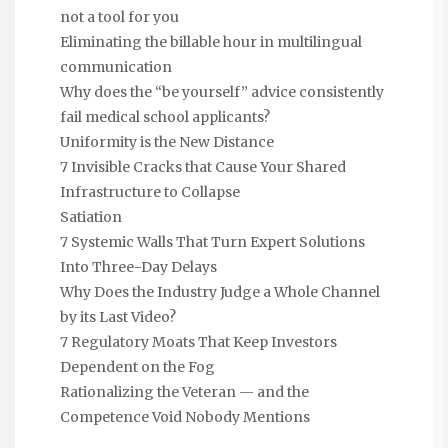
not a tool for you
Eliminating the billable hour in multilingual
communication
Why does the “be yourself” advice consistently
fail medical school applicants?
Uniformity is the New Distance
7 Invisible Cracks that Cause Your Shared
Infrastructure to Collapse
Satiation
7 Systemic Walls That Turn Expert Solutions
Into Three-Day Delays
Why Does the Industry Judge a Whole Channel
by its Last Video?
7 Regulatory Moats That Keep Investors
Dependent on the Fog
Rationalizing the Veteran — and the
Competence Void Nobody Mentions