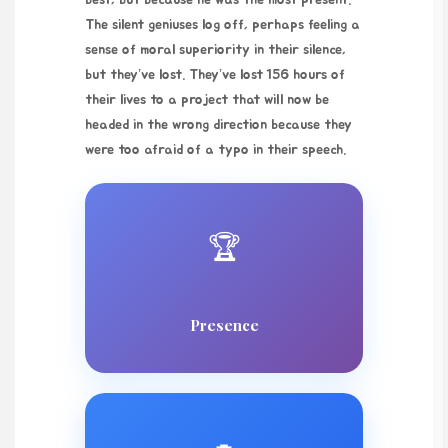
best, but because he was the most present.
The silent geniuses log off, perhaps feeling a
sense of moral superiority in their silence,
but they’ve lost. They’ve lost 156 hours of
their lives to a project that will now be
headed in the wrong direction because they
were too afraid of a typo in their speech.
🏆
Presence