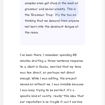
complex ones get stuck in the mesh of
grammar and social anxiety. This is
the ‘Grammar Trap.’ It’s the tax on
thinking that we demand from anyone
not born into the dominant tongue of
the room.
I’ve been there. I remember spending 86
minutes drafting a three-sentence response
to a client in Osaka, worried that my tone
was too direct, or perhaps not direct
enough. While I was editing, the project
moved on without me. I was invisible because
I was busy trying to be perfect. It’s a
specific kind of vanity, really-this idea that
our reputation is so fragile it can’t survive