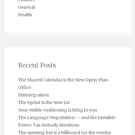
General
Health
Recent Posts
The Shared Calendar is the New Open-Plan
Office
Disintegration
The Sprint Is the New Lie
Your visible cushioning is lying to you
The Language Negotiation — and the Invisible
Power Tax Nobody Mentions
The meeting bot is a billboard for the vendor