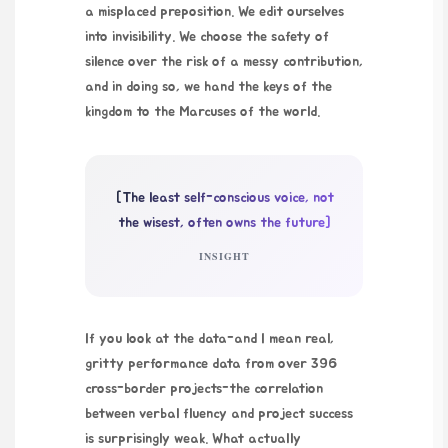
a misplaced preposition. We edit ourselves
into invisibility. We choose the safety of
silence over the risk of a messy contribution,
and in doing so, we hand the keys of the
kingdom to the Marcuses of the world.
[The least self-conscious voice, not
the wisest, often owns the future]
INSIGHT
If you look at the data-and I mean real,
gritty performance data from over 396
cross-border projects-the correlation
between verbal fluency and project success
is surprisingly weak. What actually