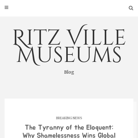
Skip
to
content
Ritz Ville
Museums
Blog
BREAKING NEWS
The Tyranny of the Eloquent:
Why Shamelessness Wins Global