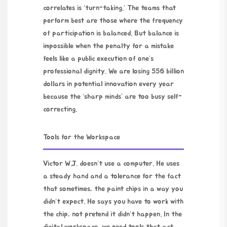
correlates is ‘turn-taking.’ The teams that
perform best are those where the frequency
of participation is balanced. But balance is
impossible when the penalty for a mistake
feels like a public execution of one’s
professional dignity. We are losing 556 billion
dollars in potential innovation every year
because the ‘sharp minds’ are too busy self-
correcting.
Tools for the Workspace
Victor W.J. doesn’t use a computer. He uses
a steady hand and a tolerance for the fact
that sometimes, the paint chips in a way you
didn’t expect. He says you have to work with
the chip, not pretend it didn’t happen. In the
digital workspace, we need tools that act