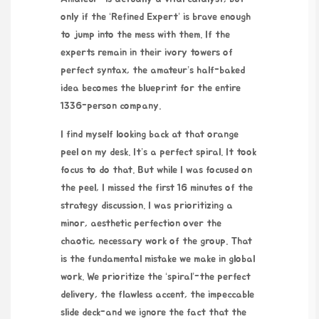
only if the ‘Refined Expert’ is brave enough
to jump into the mess with them. If the
experts remain in their ivory towers of
perfect syntax, the amateur’s half-baked
idea becomes the blueprint for the entire
1336-person company.
I find myself looking back at that orange
peel on my desk. It’s a perfect spiral. It took
focus to do that. But while I was focused on
the peel, I missed the first 16 minutes of the
strategy discussion. I was prioritizing a
minor, aesthetic perfection over the
chaotic, necessary work of the group. That
is the fundamental mistake we make in global
work. We prioritize the ‘spiral’-the perfect
delivery, the flawless accent, the impeccable
slide deck-and we ignore the fact that the