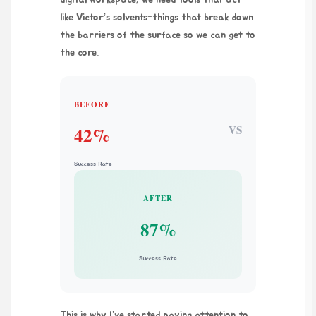
like Victor’s solvents-things that break down
the barriers of the surface so we can get to
the core.
BEFORE
VS
42%
Success Rate
AFTER
87%
Success Rate
This is why I’ve started paying attention to