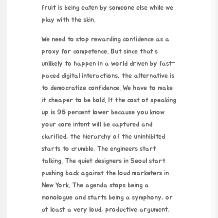
fruit is being eaten by someone else while we
play with the skin.
We need to stop rewarding confidence as a
proxy for competence. But since that’s
unlikely to happen in a world driven by fast-
paced digital interactions, the alternative is
to democratize confidence. We have to make
it cheaper to be bold. If the cost of speaking
up is 96 percent lower because you know
your core intent will be captured and
clarified, the hierarchy of the uninhibited
starts to crumble. The engineers start
talking. The quiet designers in Seoul start
pushing back against the loud marketers in
New York. The agenda stops being a
monologue and starts being a symphony, or
at least a very loud, productive argument.