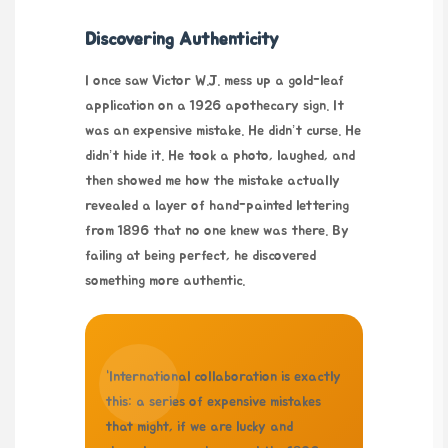
Discovering Authenticity
I once saw Victor W.J. mess up a gold-leaf
application on a 1926 apothecary sign. It
was an expensive mistake. He didn’t curse. He
didn’t hide it. He took a photo, laughed, and
then showed me how the mistake actually
revealed a layer of hand-painted lettering
from 1896 that no one knew was there. By
failing at being perfect, he discovered
something more authentic.
“International collaboration is exactly
this: a series of expensive mistakes
that might, if we are lucky and