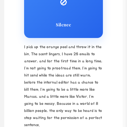
🚫
Silence
I pick up the orange peel and throw it in the
bin. The scent lingers. I have 26 emails to
answer, and for the first time in a long time,
I’m not going to proofread them. I’m going to
hit send while the ideas are still warm,
before the internal editor has a chance to
kill them. I’m going to be a little more like
Marcus, and a little more like Victor. I’m
going to be messy. Because in a world of 8
billion people, the only way to be heard is to
stop waiting for the permission of a perfect
sentence.