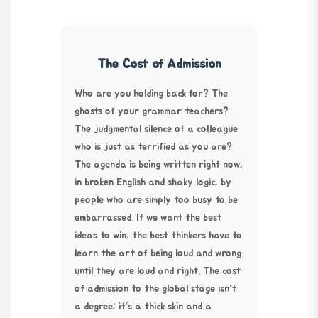
The Cost of Admission
Who are you holding back for? The
ghosts of your grammar teachers?
The judgmental silence of a colleague
who is just as terrified as you are?
The agenda is being written right now,
in broken English and shaky logic, by
people who are simply too busy to be
embarrassed. If we want the best
ideas to win, the best thinkers have to
learn the art of being loud and wrong
until they are loud and right. The cost
of admission to the global stage isn’t
a degree; it’s a thick skin and a