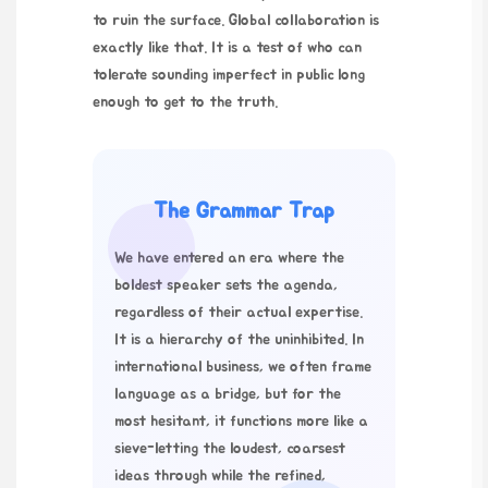
to ruin the surface. Global collaboration is
exactly like that. It is a test of who can
tolerate sounding imperfect in public long
enough to get to the truth.
The Grammar Trap
We have entered an era where the
boldest speaker sets the agenda,
regardless of their actual expertise.
It is a hierarchy of the uninhibited. In
international business, we often frame
language as a bridge, but for the
most hesitant, it functions more like a
sieve-letting the loudest, coarsest
ideas through while the refined,