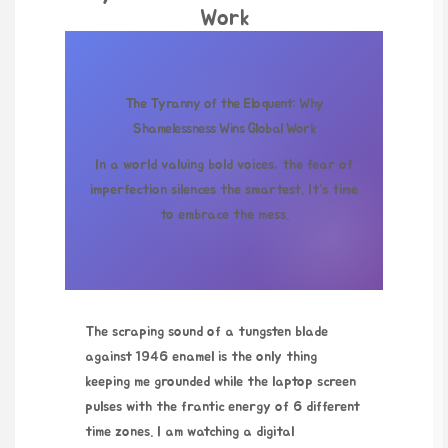
Work
The Tyranny of the Eloquent: Why
Shamelessness Wins Global Work
In a world valuing bold voices, the fear of
imperfection silences the smartest. It’s time
to embrace the mess.
The scraping sound of a tungsten blade
against 1946 enamel is the only thing
keeping me grounded while the laptop screen
pulses with the frantic energy of 6 different
time zones. I am watching a digital