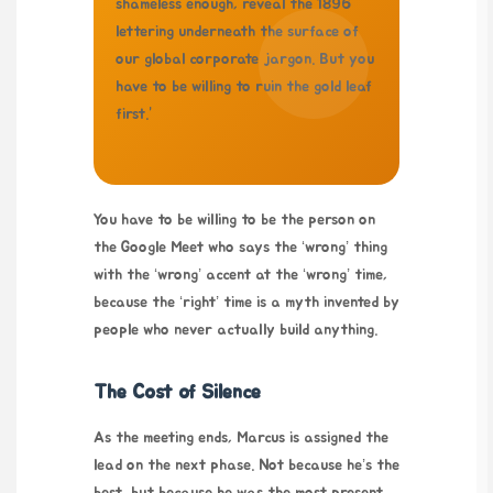
shameless enough, reveal the 1896
lettering underneath the surface of
our global corporate jargon. But you
have to be willing to ruin the gold leaf
first.”
You have to be willing to be the person on
the Google Meet who says the ‘wrong’ thing
with the ‘wrong’ accent at the ‘wrong’ time,
because the ‘right’ time is a myth invented by
people who never actually build anything.
The Cost of Silence
As the meeting ends, Marcus is assigned the
lead on the next phase. Not because he’s the