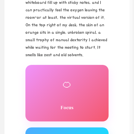
whiteboard fill up with sticky notes, and I
can practically feel the oxygen leaving the
room-or at least, the virtual version of it.
On the top right of my desk, the skin of an
orange sits in a single, unbroken spiral, a
small trophy of manual dexterity I achieved
while waiting for the meeting to start. It
smells like zest and old solvents.
🍊
Focus