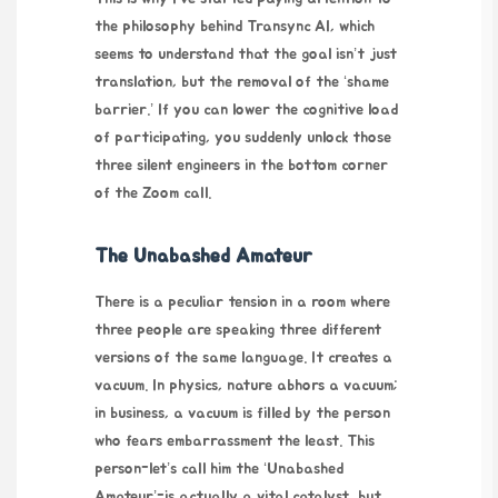
the philosophy behind
Transync AI
, which
seems to understand that the goal isn’t just
translation, but the removal of the ‘shame
barrier.’ If you can lower the cognitive load
of participating, you suddenly unlock those
three silent engineers in the bottom corner
of the Zoom call.
The Unabashed Amateur
There is a peculiar tension in a room where
three people are speaking three different
versions of the same language. It creates a
vacuum. In physics, nature abhors a vacuum;
in business, a vacuum is filled by the person
who fears embarrassment the least. This
person-let’s call him the ‘Unabashed
Amateur’-is actually a vital catalyst, but