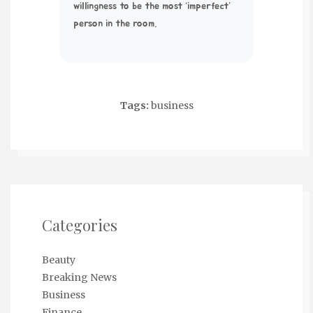
willingness to be the most ‘imperfect’
person in the room.
Tags:
business
Categories
Beauty
Breaking News
Business
Finance