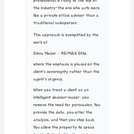
professional is rising to the top of
the industry-the one who acts more
like a private office advisor than a
traditional salesperson.
This approach is exemplified by the
work of
Silvia Mozer – RE/MAX Elite
,
where the emphasis is placed on the
client’s sovereignty rather than the
agent’s urgency.
When you treat a client as an
intelligent decision-maker, you
remove the need for persuasion. You
provide the data, you offer the
analysis, and then you step back.
You allow the property to speak