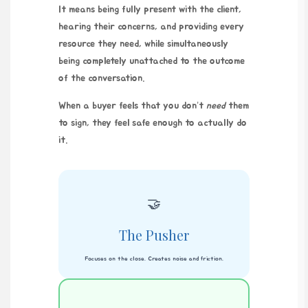
It means being fully present with the client,
hearing their concerns, and providing every
resource they need, while simultaneously
being completely unattached to the outcome
of the conversation.
When a buyer feels that you don’t
need
them
to sign, they feel safe enough to actually do
it.
🤝
The Pusher
Focuses on the close. Creates noise and friction.