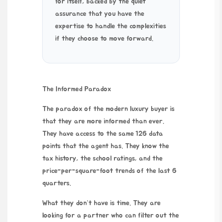
for itself, backed by the quiet
assurance that you have the
expertise to handle the complexities
if they choose to move forward.
The Informed Paradox
The paradox of the modern luxury buyer is
that they are more informed than ever.
They have access to the same 126 data
points that the agent has. They know the
tax history, the school ratings, and the
price-per-square-foot trends of the last
6
quarters
.
What they don’t have is time. They are
looking for a partner who can filter out the