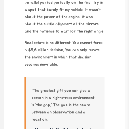
parallel parked perfectly on the first try in
a spot that barely fit my vehicle. It wasn’t
about the power of the engine; it was
about the subtle alignment of the mirrors
and the patience to wait for the right angle.
Real estate is no different. You cannot force
a $5.6 million decision. You can only curate
the environment in which that decision
becomes inevitable.
“The greatest gift you can give a
person in a high-stress environment
is ‘the gap.’ The gap is the space
between an observation and a
reaction.”