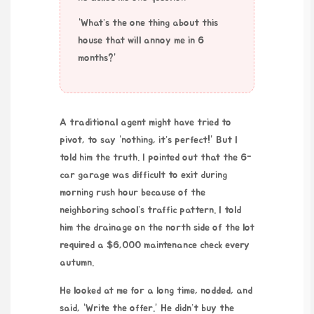
“What’s the one thing about this
house that will annoy me in 6
months?”
A traditional agent might have tried to
pivot, to say “nothing, it’s perfect!” But I
told him the truth. I pointed out that the 6-
car garage was difficult to exit during
morning rush hour because of the
neighboring school’s traffic pattern. I told
him the drainage on the north side of the lot
required a $6,000 maintenance check every
autumn.
He looked at me for a long time, nodded, and
said, “Write the offer.” He didn’t buy the