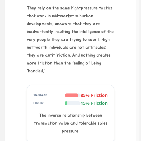
They rely on the same high-pressure tactics
that work in mid-market suburban
developments, unaware that they are
inadvertently insulting the intelligence of the
very people they are trying to court. High-
net-worth individuals are not anti-sales;
they are anti-friction. And nothing creates
more friction than the feeling of being
“handled.”
85% Friction
STANDARD
15% Friction
LUXURY
The inverse relationship between
transaction value and tolerable sales
pressure.