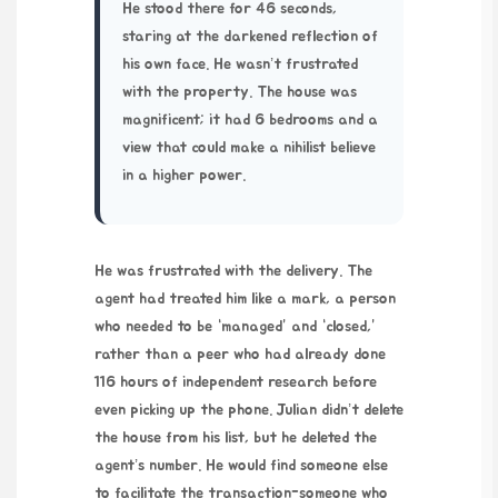
He stood there for
46 seconds
,
staring at the darkened reflection of
his own face. He wasn’t frustrated
with the property. The house was
magnificent; it had 6 bedrooms and a
view that could make a nihilist believe
in a higher power.
He was frustrated with the delivery. The
agent had treated him like a mark, a person
who needed to be “managed” and “closed,”
rather than a peer who had already done
116 hours
of independent research before
even picking up the phone. Julian didn’t delete
the house from his list, but he deleted the
agent’s number. He would find someone else
to facilitate the transaction-someone who