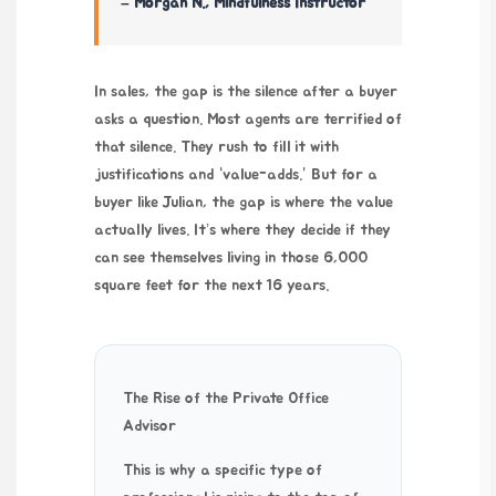
– Morgan N., Mindfulness Instructor
In sales, the gap is the silence after a buyer
asks a question. Most agents are terrified of
that silence. They rush to fill it with
justifications and “value-adds.” But for a
buyer like Julian, the gap is where the value
actually lives. It’s where they decide if they
can see themselves living in those 6,000
square feet for the next
16 years
.
The Rise of the Private Office
Advisor
This is why a specific type of