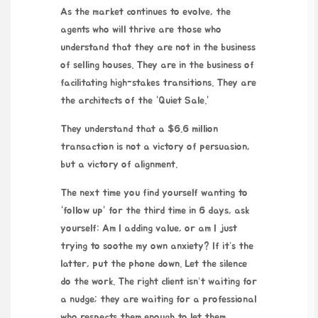
As the market continues to evolve, the
agents who will thrive are those who
understand that they are not in the business
of selling houses. They are in the business of
facilitating high-stakes transitions. They are
the architects of the “Quiet Sale.”
They understand that a $6.6 million
transaction is not a victory of persuasion,
but a victory of alignment.
The next time you find yourself wanting to
“follow up” for the third time in
6 days
, ask
yourself: Am I adding value, or am I just
trying to soothe my own anxiety? If it’s the
latter, put the phone down. Let the silence
do the work. The right client isn’t waiting for
a nudge; they are waiting for a professional
who respects them enough to let them