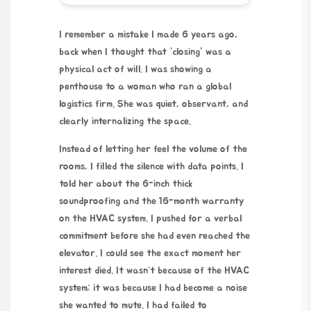
I remember a mistake I made
6 years ago
,
back when I thought that “closing” was a
physical act of will. I was showing a
penthouse to a woman who ran a global
logistics firm. She was quiet, observant, and
clearly internalizing the space.
Instead of letting her feel the volume of the
rooms, I filled the silence with data points. I
told her about the 6-inch thick
soundproofing and the
16-month warranty
on the HVAC system. I pushed for a verbal
commitment before she had even reached the
elevator. I could see the exact moment her
interest died. It wasn’t because of the HVAC
system; it was because I had become a noise
she wanted to mute. I had failed to