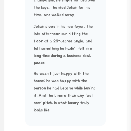
champagne. He simply handed over
the keys, thanked Julian for his
time, and walked away.
Julian stood in his new foyer, the
late afternoon sun hitting the
floor at a
26-degree
angle, and
felt something he hadn’t felt in a
long time during a business deal:
peace
.
He wasn’t just happy with the
house; he was happy with the
person he had become while buying
it. And that, more than any “act
now” pitch, is what luxury truly
looks like.