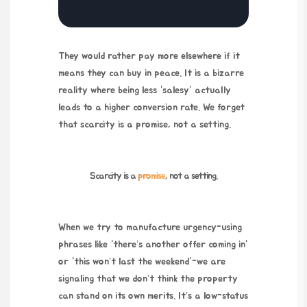
They would rather pay more elsewhere if it
means they can buy in peace. It is a bizarre
reality where being less “salesy” actually
leads to a higher conversion rate. We forget
that scarcity is a promise, not a setting.
Scarcity is a
promise
, not a setting.
When we try to manufacture urgency-using
phrases like “there’s another offer coming in”
or “this won’t last the weekend”-we are
signaling that we don’t think the property
can stand on its own merits. It’s a low-status