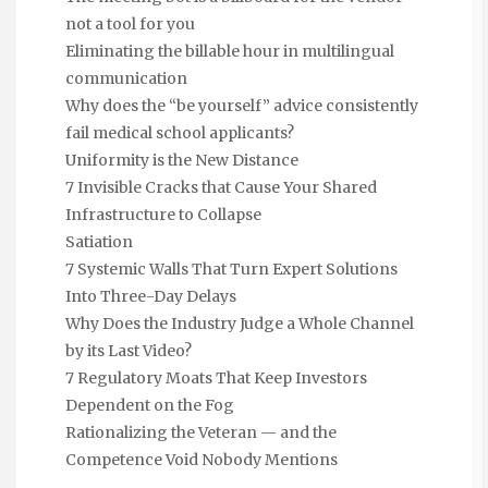
not a tool for you
Eliminating the billable hour in multilingual
communication
Why does the “be yourself” advice consistently
fail medical school applicants?
Uniformity is the New Distance
7 Invisible Cracks that Cause Your Shared
Infrastructure to Collapse
Satiation
7 Systemic Walls That Turn Expert Solutions
Into Three-Day Delays
Why Does the Industry Judge a Whole Channel
by its Last Video?
7 Regulatory Moats That Keep Investors
Dependent on the Fog
Rationalizing the Veteran — and the
Competence Void Nobody Mentions