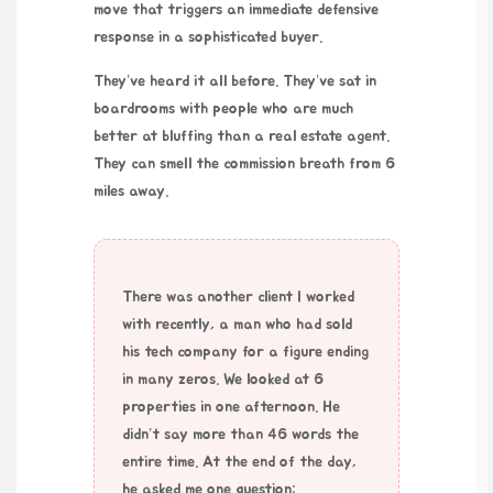
move that triggers an immediate defensive
response in a sophisticated buyer.
They’ve heard it all before. They’ve sat in
boardrooms with people who are much
better at bluffing than a real estate agent.
They can smell the commission breath from
6
miles
away.
There was another client I worked
with recently, a man who had sold
his tech company for a figure ending
in many zeros. We looked at 6
properties in one afternoon. He
didn’t say more than 46 words the
entire time. At the end of the day,
he asked me one question: