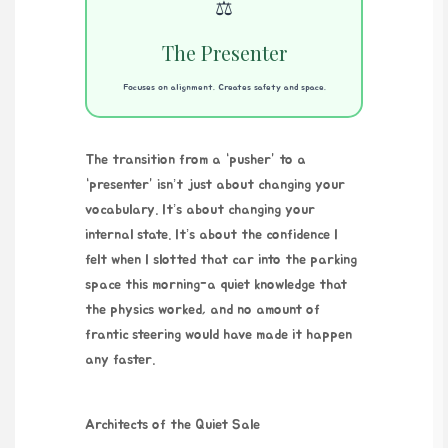
⚖️
The Presenter
Focuses on alignment. Creates safety and space.
The transition from a “pusher” to a
“presenter” isn’t just about changing your
vocabulary. It’s about changing your
internal state. It’s about the confidence I
felt when I slotted that car into the parking
space this morning-a quiet knowledge that
the physics worked, and no amount of
frantic steering would have made it happen
any faster.
Architects of the Quiet Sale