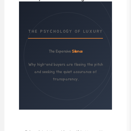
THE PSYCHOLOGY OF LUXURY
The Expensive
Silence
Why high-end buyers are fleeing the pitch
and seeking the quiet assurance of
transparency.