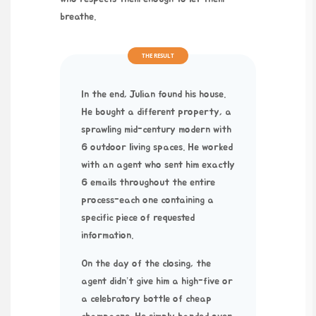
breathe.
THE RESULT
In the end, Julian found his house.
He bought a different property, a
sprawling mid-century modern with
6 outdoor living spaces. He worked
with an agent who sent him exactly
6 emails throughout the entire
process-each one containing a
specific piece of requested
information.
On the day of the closing, the
agent didn’t give him a high-five or
a celebratory bottle of cheap