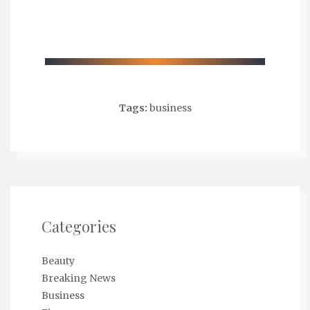
Tags:
business
Categories
Beauty
Breaking News
Business