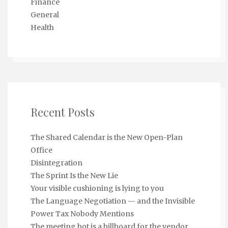
Finance
General
Health
Recent Posts
The Shared Calendar is the New Open-Plan
Office
Disintegration
The Sprint Is the New Lie
Your visible cushioning is lying to you
The Language Negotiation — and the Invisible
Power Tax Nobody Mentions
The meeting bot is a billboard for the vendor