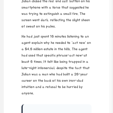
Julian clicked the red “end call” button on his
smartphone with a force that suggested he
was trying to extinguish a small fire. The
screen went dark, reflecting the slight sheen
of sweat on his palms.
He had just spent
16 minutes
listening to an
agent explain why he needed to “act now” on
a $4.6 million estate in the hills. The agent
had used that specific phrase-act now-at
least 6 times. It felt like being trapped in a
late-night infomercial, despite the fact that
Julian was a man who had built a
26-year
career
on the back of his own iron-clad
intuition and a refusal to be hurried by
anyone.