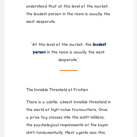
understood that at this level of the market,
the loudest person in the room is usually the
most desperate.
“At this level of the market, the
loudest
person
in the room is usually the most
desperate.”
The Invisible Threshold of Friction
There is a subtle, almost invisible threshold in
the world of high-value transactions. Once
a price tag crosses into the multi-millions,
the psychological requirements of the buyer
shift fundamentally. Most agents miss this.