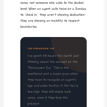
noise, not someone who adds to the decibel
level. When an agent calls twice on a Sunday
to “check in,” they aren’t showing dedication;
they are showing an inability to respect
boundaries.
THE PERSUASION TAX
I’ve spent
46 hours
this month just
thinking about the concept of the
“Persuasion Tax.” This is the
emotional cost a buyer pays when
they have to navigate an agent’s
ego and sales tactics. If the tax is
too high, they will simply walk
away, even if they love the
product.