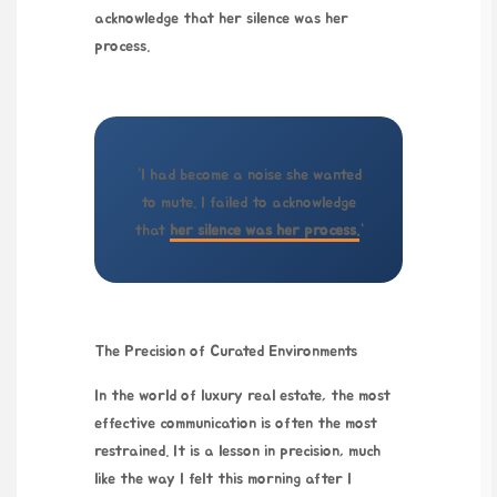
acknowledge that her silence was her
process.
“I had become a noise she wanted
to mute. I failed to acknowledge
that
her silence was her process.
“
The Precision of Curated Environments
In the world of luxury real estate, the most
effective communication is often the most
restrained. It is a lesson in precision, much
like the way I felt this morning after I