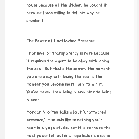
house because of the kitchen; he bought it
because I was willing to tell him why he
shouldn’t.
The Power of Unattached Presence
That level of transparency is rare because
it requires the agent to be okay with losing
the deal. But that’s the secret: the moment
you are okay with losing the deal is the
moment you become most likely to win it.
You’ve moved from being a predator to being
a peer.
Morgan N. often talks about “unattached
presence.” It sounds like something you’d
hear in a yoga studio, but it is perhaps the
most powerful tool in a negotiator’s arsenal.