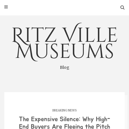
Skip
to
content
Ritz Ville
Museums
Blog
BREAKING NEWS
The Expensive Silence: Why High-
End Buyers Are Fleeing the Pitch