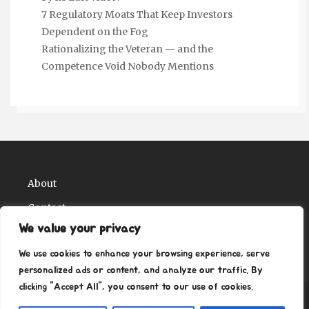
7 Regulatory Moats That Keep Investors
Dependent on the Fog
Rationalizing the Veteran — and the
Competence Void Nobody Mentions
About
Contact
We value your privacy
Privacy Policy
We use cookies to enhance your browsing experience, serve
personalized ads or content, and analyze our traffic. By
clicking "Accept All", you consent to our use of cookies.
Copyright Ritz Ville Museums 2026
| Theme by