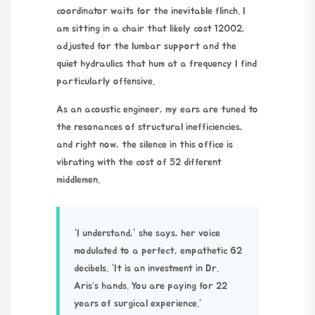
coordinator waits for the inevitable flinch. I
am sitting in a chair that likely cost
12002
,
adjusted for the lumbar support and the
quiet hydraulics that hum at a frequency I find
particularly offensive.
As an acoustic engineer, my ears are tuned to
the resonances of structural inefficiencies,
and right now, the silence in this office is
vibrating with the cost of 52 different
middlemen.
“I understand,” she says, her voice
modulated to a perfect, empathetic 62
decibels. “It is an investment in Dr.
Aris’s hands. You are paying for
22
years
of surgical experience.”