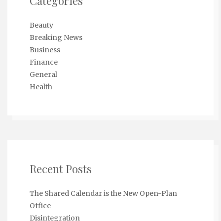
Categories
Beauty
Breaking News
Business
Finance
General
Health
Recent Posts
The Shared Calendar is the New Open-Plan
Office
Disintegration