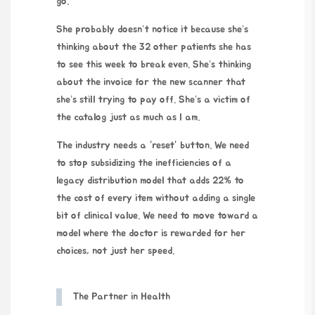
go.
She probably doesn’t notice it because she’s
thinking about the 32 other patients she has
to see this week to break even. She’s thinking
about the invoice for the new scanner that
she’s still trying to pay off. She’s a victim of
the catalog just as much as I am.
The industry needs a “reset” button. We need
to stop subsidizing the inefficiencies of a
legacy distribution model that adds 22% to
the cost of every item without adding a single
bit of clinical value. We need to move toward a
model where the doctor is rewarded for her
choices, not just her speed.
The Partner in Health