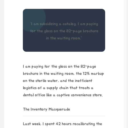
“I am subsidizing a catalog. I am paying
for the gloss on the 82-page brochure
in the waiting room.”
I am paying for the gloss on the 82-page
brochure in the waiting room, the 12% markup
on the sterile water, and the inefficient
logistics of a supply chain that treats a
dental office like a captive convenience store.
The Inventory Masquerade
Last week, I spent
42 hours
recalibrating the