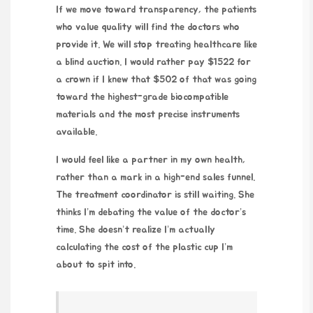
If we move toward transparency, the patients
who value quality will find the doctors who
provide it. We will stop treating healthcare like
a blind auction. I would rather pay $1522 for
a crown if I knew that $502 of that was going
toward the highest-grade biocompatible
materials and the most precise instruments
available.
I would feel like a partner in my own health,
rather than a mark in a high-end sales funnel.
The treatment coordinator is still waiting. She
thinks I’m debating the value of the doctor’s
time. She doesn’t realize I’m actually
calculating the cost of the plastic cup I’m
about to spit into.