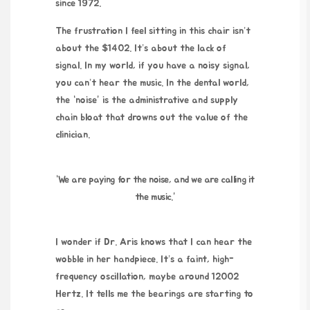
since
1972
.
The frustration I feel sitting in this chair isn’t
about the $1402. It’s about the lack of
signal. In my world, if you have a noisy signal,
you can’t hear the music. In the dental world,
the “noise” is the administrative and supply
chain bloat that drowns out the value of the
clinician.
“We are paying for the noise, and we are calling it
the music.”
I wonder if Dr. Aris knows that I can hear the
wobble in her handpiece. It’s a faint, high-
frequency oscillation, maybe around
12002
Hertz
. It tells me the bearings are starting to