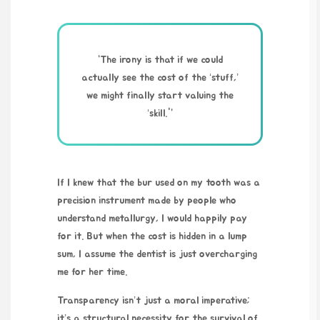
“The irony is that if we could
actually see the cost of the ‘stuff,’
we might finally start valuing the
‘skill.'”
If I knew that the bur used on my tooth was a
precision instrument made by people who
understand metallurgy, I would happily pay
for it. But when the cost is hidden in a lump
sum, I assume the dentist is just overcharging
me for her time.
Transparency isn’t just a moral imperative;
it’s a structural necessity for the survival of