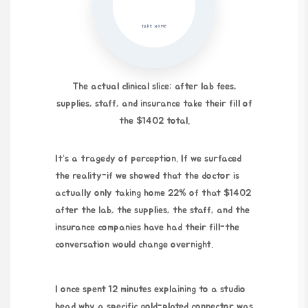
TAKE HOME
The actual clinical slice: after lab fees,
supplies, staff, and insurance take their fill of
the $1402 total.
It’s a tragedy of perception. If we surfaced
the reality-if we showed that the doctor is
actually only taking home 22% of that $1402
after the lab, the supplies, the staff, and the
insurance companies have had their fill-the
conversation would change overnight.
I once spent
12 minutes
explaining to a studio
head why a specific gold-plated connector was