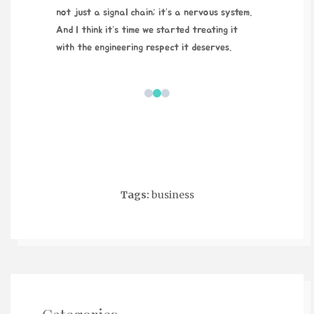
not just a signal chain; it’s a nervous system.
And I think it’s time we started treating it
with the engineering respect it deserves.
Tags:
business