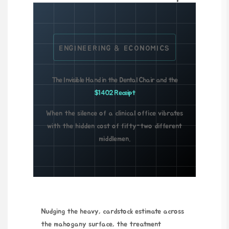
ENGINEERING & ECONOMICS
The Invisible Hand in the Dental Chair and the
$1402 Receipt
When the silence of a clinical office vibrates
with the hidden cost of fifty-two different
middlemen.
Nudging the heavy, cardstock estimate across
the mahogany surface, the treatment