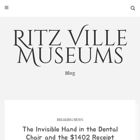
Skip
to
content
Ritz Ville
Museums
Blog
BREAKING NEWS
The Invisible Hand in the Dental
Chair and the $1402 Receipt