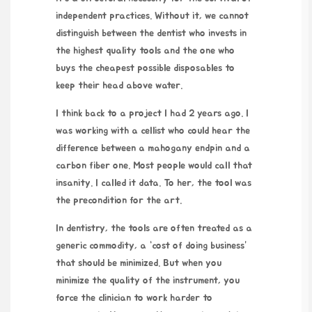
independent practices. Without it, we cannot
distinguish between the dentist who invests in
the highest quality tools and the one who
buys the cheapest possible disposables to
keep their head above water.
I think back to a project I had
2 years ago
. I
was working with a cellist who could hear the
difference between a mahogany endpin and a
carbon fiber one. Most people would call that
insanity. I called it data. To her, the tool was
the precondition for the art.
In dentistry, the tools are often treated as a
generic commodity, a “cost of doing business”
that should be minimized. But when you
minimize the quality of the instrument, you
force the clinician to work harder to