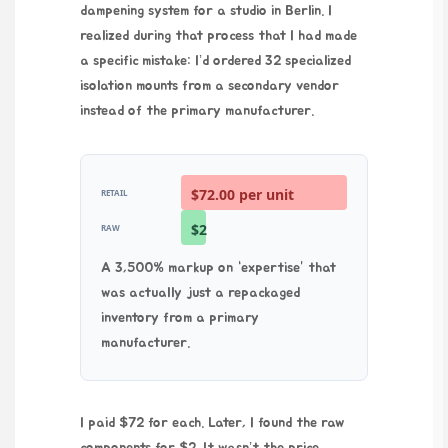
dampening system for a studio in Berlin. I
realized during that process that I had made
a specific mistake: I’d ordered 32 specialized
isolation mounts from a secondary vendor
instead of the primary manufacturer.
$72.00 per unit
RETAIL
$2
RAW
A 3,500% markup on “expertise” that
was actually just a repackaged
inventory from a primary
manufacturer.
I paid $72 for each. Later, I found the raw