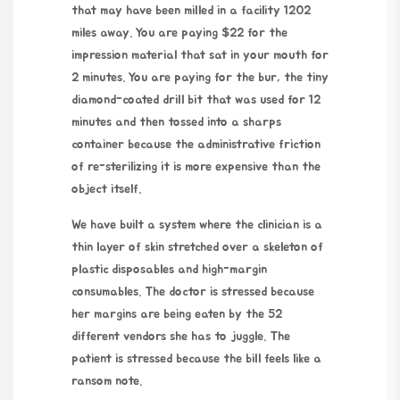
that may have been milled in a facility 1202
miles away. You are paying $22 for the
impression material that sat in your mouth for
2 minutes
. You are paying for the bur, the tiny
diamond-coated drill bit that was used for
12
minutes
and then tossed into a sharps
container because the administrative friction
of re-sterilizing it is more expensive than the
object itself.
We have built a system where the clinician is a
thin layer of skin stretched over a skeleton of
plastic disposables and high-margin
consumables. The doctor is stressed because
her margins are being eaten by the 52
different vendors she has to juggle. The
patient is stressed because the bill feels like a
ransom note.