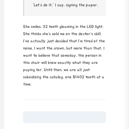
“Let’s do it,” I say, signing the paper.
She smiles, 32 teeth gleaming in the LED light.
She thinks she’s sold me on the doctor’s skill.
I’ve actually just decided that I’m tired of the
noise. I want the crown, but more than that, I
want to believe that someday, the person in
this chair will know exactly what they are
paying for. Until then, we are all just
subsidizing the catalog, one $1402 tooth at a
time.