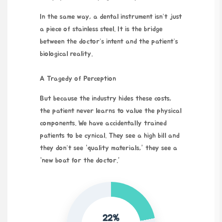
In the same way, a dental instrument isn’t just
a piece of stainless steel. It is the bridge
between the doctor’s intent and the patient’s
biological reality.
A Tragedy of Perception
But because the industry hides these costs,
the patient never learns to value the physical
components. We have accidentally trained
patients to be cynical. They see a high bill and
they don’t see “quality materials,” they see a
“new boat for the doctor.”
22%