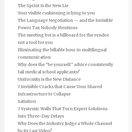
The Sprint Is the New Lie
Your visible cushioning is lying to you
The Language Negotiation — and the Invisible
Power Tax Nobody Mentions
The meeting bot is a billboard for the vendor
not a tool for you
Eliminating the billable hour in multilingual
communication
Why does the “be yourself” advice consistently
fail medical school applicants?
Uniformity is the New Distance
7 Invisible Cracks that Cause Your Shared
Infrastructure to Collapse
Satiation
7 Systemic Walls That Turn Expert Solutions
Into Three-Day Delays
Why Does the Industry Judge a Whole Channel
by its Last Video?