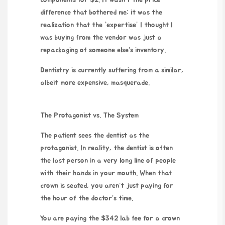
components for $2. It wasn’t the price
difference that bothered me; it was the
realization that the “expertise” I thought I
was buying from the vendor was just a
repackaging of someone else’s inventory.
Dentistry is currently suffering from a similar,
albeit more expensive, masquerade.
The Protagonist vs. The System
The patient sees the dentist as the
protagonist. In reality, the dentist is often
the last person in a very long line of people
with their hands in your mouth. When that
crown is seated, you aren’t just paying for
the hour of the doctor’s time.
You are paying the $342 lab fee for a crown