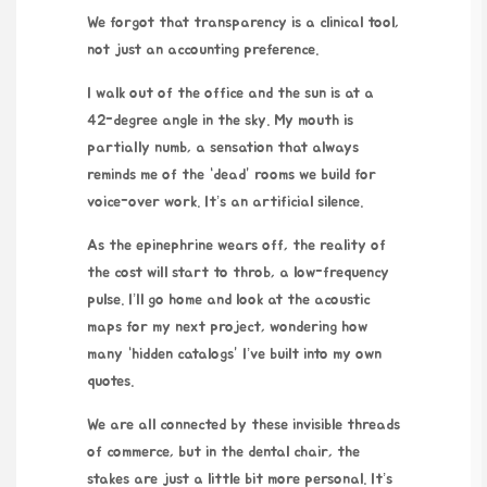
We forgot that transparency is a clinical tool,
not just an accounting preference.
I walk out of the office and the sun is at a
42-degree angle in the sky. My mouth is
partially numb, a sensation that always
reminds me of the “dead” rooms we build for
voice-over work. It’s an artificial silence.
As the epinephrine wears off, the reality of
the cost will start to throb, a low-frequency
pulse. I’ll go home and look at the acoustic
maps for my next project, wondering how
many “hidden catalogs” I’ve built into my own
quotes.
We are all connected by these invisible threads
of commerce, but in the dental chair, the
stakes are just a little bit more personal. It’s