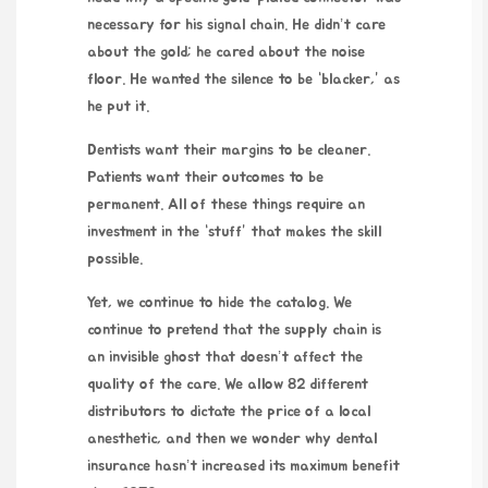
necessary for his signal chain. He didn’t care
about the gold; he cared about the noise
floor. He wanted the silence to be “blacker,” as
he put it.
Dentists want their margins to be cleaner.
Patients want their outcomes to be
permanent. All of these things require an
investment in the “stuff” that makes the skill
possible.
Yet, we continue to hide the catalog. We
continue to pretend that the supply chain is
an invisible ghost that doesn’t affect the
quality of the care. We allow 82 different
distributors to dictate the price of a local
anesthetic, and then we wonder why dental
insurance hasn’t increased its maximum benefit