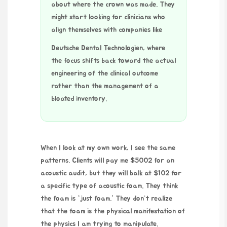
about where the crown was made. They
might start looking for clinicians who
align themselves with companies like
Deutsche Dental Technologien
, where
the focus shifts back toward the actual
engineering of the clinical outcome
rather than the management of a
bloated inventory.
When I look at my own work, I see the same
patterns. Clients will pay me $5002 for an
acoustic audit, but they will balk at $102 for
a specific type of acoustic foam. They think
the foam is “just foam.” They don’t realize
that the foam is the physical manifestation of
the physics I am trying to manipulate.