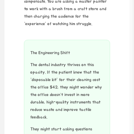
compensate. You are asking a master painter
to work with a brush from a craft store and
then charging the audience for the
“experience” of watching him struggle.
The Engineering Shift
The dental industry thrives on this
opacity. If the patient knew that the
“disposable kit” for their cleaning cost
the office $42, they might wonder why
the office doesn’t invest in more
durable, high-quality instruments that
reduce waste and improve tactile
feedback.
They might start asking questions