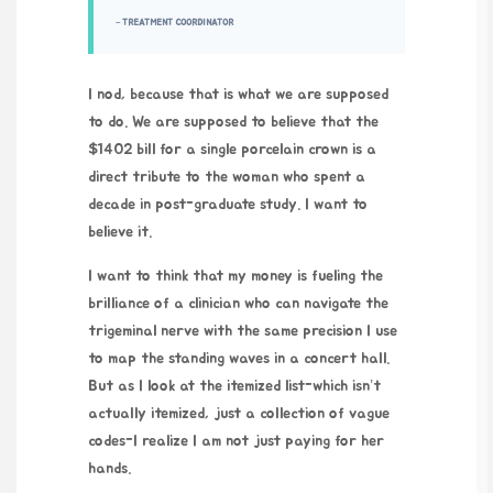
– TREATMENT COORDINATOR
I nod, because that is what we are supposed
to do. We are supposed to believe that the
$1402 bill for a single porcelain crown is a
direct tribute to the woman who spent a
decade in post-graduate study. I want to
believe it.
I want to think that my money is fueling the
brilliance of a clinician who can navigate the
trigeminal nerve with the same precision I use
to map the standing waves in a concert hall.
But as I look at the itemized list-which isn’t
actually itemized, just a collection of vague
codes-I realize I am not just paying for her
hands.