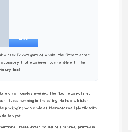
14.3%
t a specific category of waste: the fitment error,
e accessory that was never compatible with the
rimary tool.
tore on a Tuesday evening. The floor was polished
nt tubes humming in the ceiling. He held a blister-
 The packaging was made of thermoformed plastic with
ade to open.
 mentioned three dozen models of firearms, printed in