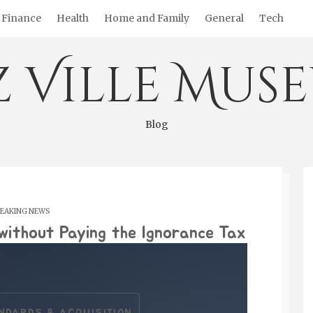
Finance
Health
Home and Family
General
Tech
z Ville Mus
Blog
EAKING NEWS
without Paying the Ignorance Tax