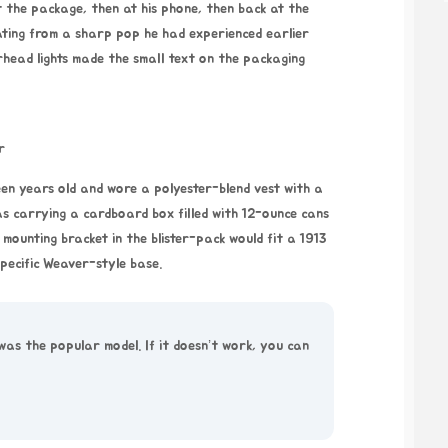
t the package, then at his phone, then back at the
iating from a sharp pop he had experienced earlier
head lights made the small text on the packaging
r
een years old and wore a polyester-blend vest with a
as carrying a cardboard box filled with 12-ounce cans
 mounting bracket in the blister-pack would fit a 1913
specific Weaver-style base.
was the popular model. If it doesn’t work, you can