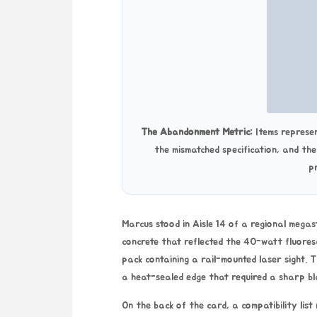
The Abandonment Metric:
Items represen
the mismatched specification, and th
p
Marcus stood in Aisle 14 of a regional megas
concrete that reflected the 40-watt fluoresce
pack containing a rail-mounted laser sight.
a heat-sealed edge that required a sharp bl
On the back of the card, a compatibility list