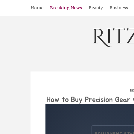
Skip
Home
Breaking News
Beauty
Business
to
content
Rit
BR
How to Buy Precision Gear 