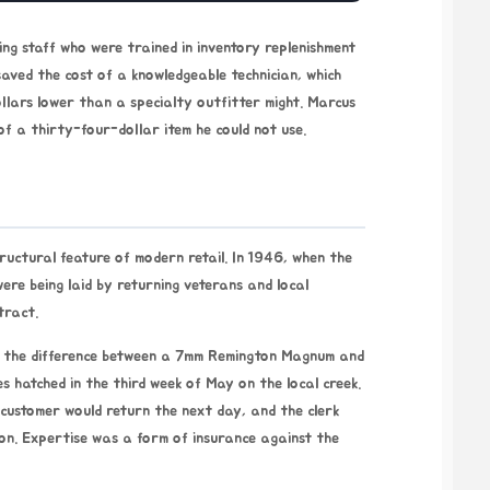
ng staff who were trained in inventory replenishment
aved the cost of a knowledgeable technician, which
ollars lower than a specialty outfitter might. Marcus
of a thirty-four-dollar item he could not use.
tructural feature of modern retail. In
1946
, when the
ere being laid by returning veterans and local
tract.
ow the difference between a 7mm Remington Magnum and
s hatched in the third week of May on the local creek.
 customer would return the next day, and the clerk
on. Expertise was a form of insurance against the