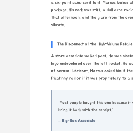
a six-point sans-serif font. Marcus looked a
package. His neck was stiff, a dull ache rad
that afternoon, and the glare from the over
vibrate.
The Disconnect of the High-Volume Retaile
A store associate walked past. He was ninet
logo embroidered over the left pocket. He w
of aerosol lubricant. Marcus asked him if the
Picatinny rail or if it was proprietary to a 
“Most people bought this one because it 
bring it back with the receipt.”
– Big-Box Associate