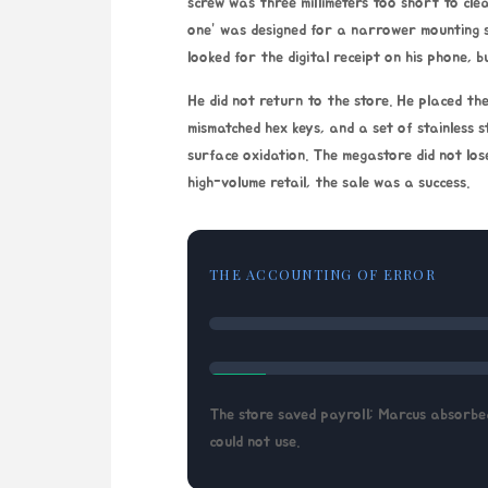
screw was three millimeters too short to clea
one” was designed for a narrower mounting 
looked for the digital receipt on his phone,
He did not return to the store. He placed the 
mismatched hex keys, and a set of stainless 
surface oxidation. The megastore did not los
high-volume retail, the sale was a success.
THE ACCOUNTING OF ERROR
The store saved payroll; Marcus absorbed
could not use.