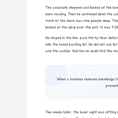
The associate stopped and looked at the box
been reading. Then he continued down the ais
front of the store was nine people deep. The
looked at the clock over the exit. It was
7:3
He stayed in the line, paid thirty-four dolla
into the humid parking lot. He did not ask f
and the cashier told him he could find the rec
“When a business removes knowledge fr
prevent
Two weeks later, the laser sight was sitting