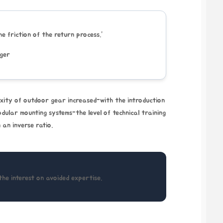
the friction of the return process.”
ager
xity of outdoor gear increased-with the introduction
odular mounting systems-the level of technical training
 an inverse ratio.
the interest on avoided expertise.