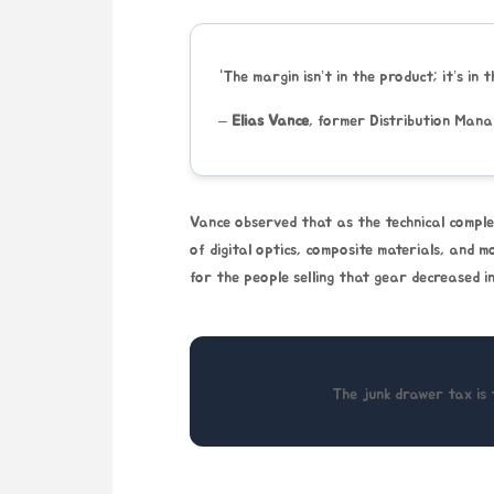
“The margin isn’t in the product; it’s in 
–
Elias Vance
, former Distribution Man
Vance observed that as the technical comple
of digital optics, composite materials, and m
for the people selling that gear decreased in
The junk drawer tax is 