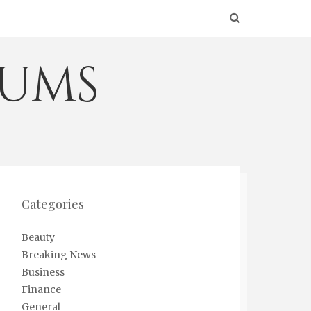
eums
Categories
Beauty
Breaking News
Business
Finance
General