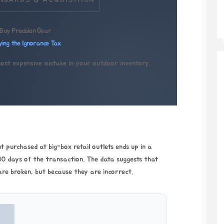
NDARDS & ACQUISITION
Buy Precision Gear
ying the Ignorance Tax
most expensive mistake in your outdoor inventory.
 purchased at big-box retail outlets ends up in a
0 days
of the transaction. The data suggests that
are broken, but because they are incorrect.