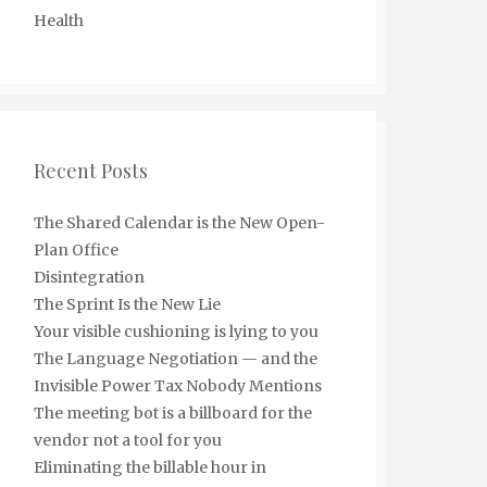
Health
Recent Posts
The Shared Calendar is the New Open-
Plan Office
Disintegration
The Sprint Is the New Lie
Your visible cushioning is lying to you
The Language Negotiation — and the
Invisible Power Tax Nobody Mentions
The meeting bot is a billboard for the
vendor not a tool for you
Eliminating the billable hour in