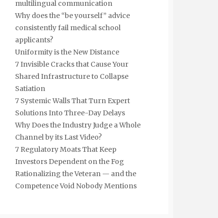
multilingual communication
Why does the “be yourself” advice
consistently fail medical school
applicants?
Uniformity is the New Distance
7 Invisible Cracks that Cause Your
Shared Infrastructure to Collapse
Satiation
7 Systemic Walls That Turn Expert
Solutions Into Three-Day Delays
Why Does the Industry Judge a Whole
Channel by its Last Video?
7 Regulatory Moats That Keep
Investors Dependent on the Fog
Rationalizing the Veteran — and the
Competence Void Nobody Mentions