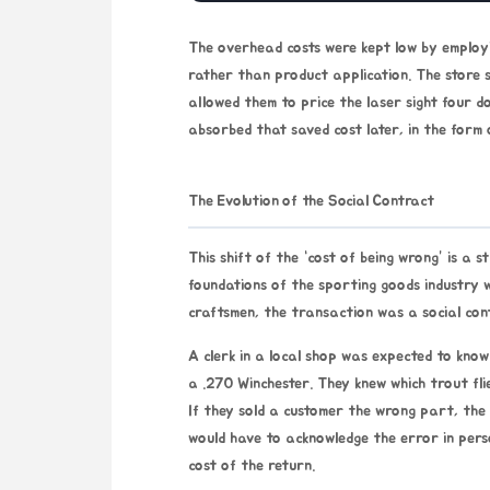
The overhead costs were kept low by employi
rather than product application. The store s
allowed them to price the laser sight four d
absorbed that saved cost later, in the form 
The Evolution of the Social Contract
This shift of the “cost of being wrong” is a s
foundations of the sporting goods industry w
craftsmen, the transaction was a social con
A clerk in a local shop was expected to kn
a .270 Winchester. They knew which trout flie
If they sold a customer the wrong part, the
would have to acknowledge the error in pers
cost of the return.