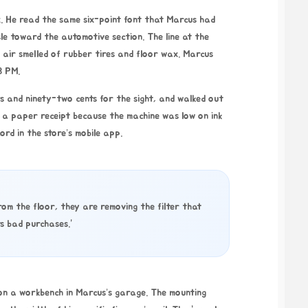
. He read the same six-point font that Marcus had
le toward the automotive section. The line at the
 air smelled of rubber tires and floor wax. Marcus
8 PM
.
rs and ninety-two cents for the sight, and walked out
or a paper receipt because the machine was low on ink
ord in the store’s mobile app.
om the floor, they are removing the filter that
s bad purchases.”
 on a workbench in Marcus’s garage. The mounting