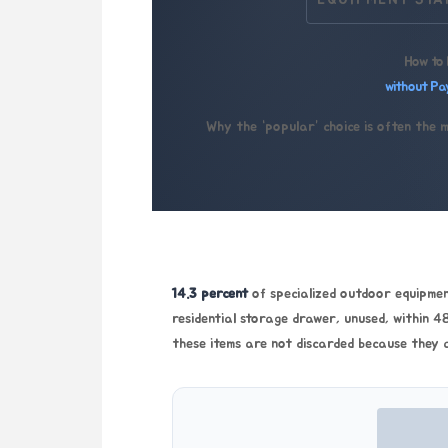
EQUIPMENT STA
How to 
without Pa
Why the “popular” choice is often the 
14.3 percent
of specialized outdoor equipment
residential storage drawer, unused, within
48
these items are not discarded because they 