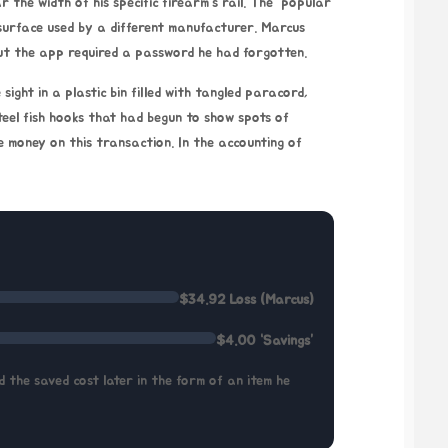
r the width of his specific firearm’s rail. The “popular
surface used by a different manufacturer. Marcus
 but the app required a password he had forgotten.
sight in a plastic bin filled with tangled paracord,
steel fish hooks that had begun to show spots of
e money on this transaction. In the accounting of
$34.92 Loss (Marcus)
$4.00 “Savings”
 the saved cost later in the form of an item he