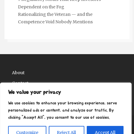
Dependent on the Fog
Rationalizing the Veteran — and the
Competence Void Nobody Mentions
About
Contact
We value your privacy
Privacy Policy
We use cookies to enhance your browsing experience, serve
personalized ads or content, and analyze our traffic. By
clicking "Accept All", you consent to our use of cookies.
Copyright Ritz Ville Museums 2026
| Theme by
Customize
Reject All
Accept All