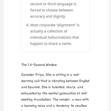
second or third language is
forced to choose between
accuracy and dignity.
Most corporate “alignment” is
actually a collection of
individual hallucinations that
happen to share a name.
The 1.4-Second Window
Consider Priya. She is sitting in a mid-
morning call that is vibrating between English
and Spanish. She is talented, sharp, and
exhausted by the mental gymnastics of mid-
meeting translation. The vendor, a man with
a booming voice and a tendency to swallow