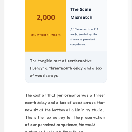
The Scale
2,000
Mismatch
A 1:24 error in a 1:12
world, funded by the
MINIATURE SHINGLES
silence of perceived
competence.
The tangible cost of performative
fluency: a three-month delay and a box
of wood scraps.
The cost of that performance was a three-
month delay and a box of wood scraps that
now sit at the bottom of a bin in my studio.
This is the tax we pay for the preservation
of our perceived competence. We would