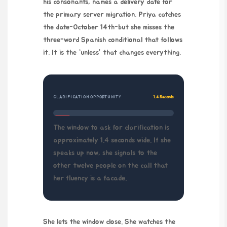
his consonants, names a delivery date for
the primary server migration. Priya catches
the date-
October 14th
-but she misses the
three-word Spanish conditional that follows
it. It is the “unless” that changes everything.
CLARIFICATION OPPORTUNITY
1.4 Seconds
The window to ask for clarification is
approximately 1.4 seconds wide. If she
speaks up now, she signals to the
other twelve people on the call that
her fluency is a facade.
She lets the window close. She watches the