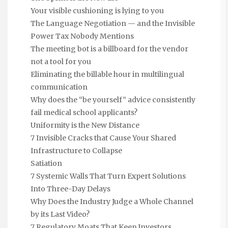
Your visible cushioning is lying to you
The Language Negotiation — and the Invisible
Power Tax Nobody Mentions
The meeting bot is a billboard for the vendor
not a tool for you
Eliminating the billable hour in multilingual
communication
Why does the “be yourself” advice consistently
fail medical school applicants?
Uniformity is the New Distance
7 Invisible Cracks that Cause Your Shared
Infrastructure to Collapse
Satiation
7 Systemic Walls That Turn Expert Solutions
Into Three-Day Delays
Why Does the Industry Judge a Whole Channel
by its Last Video?
7 Regulatory Moats That Keep Investors