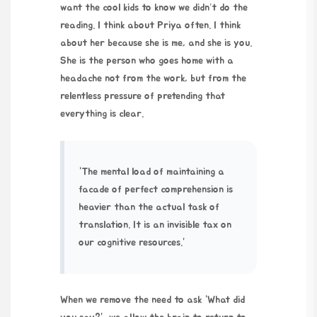
want the cool kids to know we didn’t do the
reading. I think about Priya often. I think
about her because she is me, and she is you.
She is the person who goes home with a
headache not from the work, but from the
relentless pressure of pretending that
everything is clear.
“The mental load of maintaining a
facade of perfect comprehension is
heavier than the actual task of
translation. It is an invisible tax on
our cognitive resources.”
When we remove the need to ask “What did