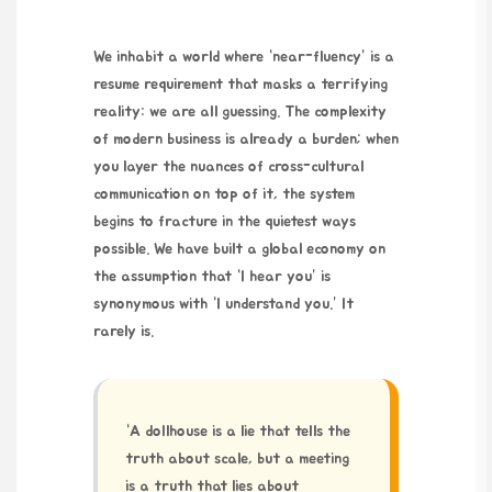
We inhabit a world where “near-fluency” is a
resume requirement that masks a terrifying
reality: we are all guessing. The complexity
of modern business is already a burden; when
you layer the nuances of cross-cultural
communication on top of it, the system
begins to fracture in the quietest ways
possible. We have built a global economy on
the assumption that “I hear you” is
synonymous with “I understand you.” It
rarely is.
“A dollhouse is a lie that tells the
truth about scale, but a meeting
is a truth that lies about