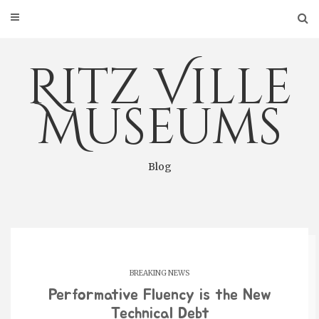
Skip
to
content
Ritz Ville
Museums
Blog
BREAKING NEWS
Performative Fluency is the New
Technical Debt