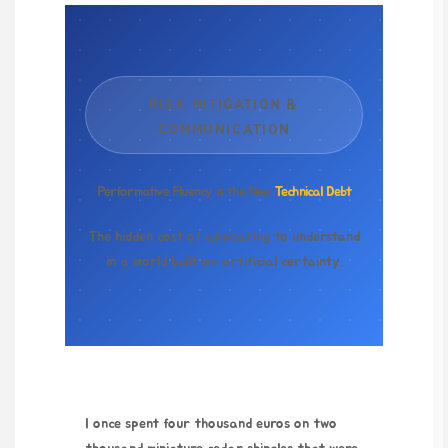
RISK MITIGATION &
COMMUNICATION
Performative Fluency is the New
Technical Debt
The hidden cost of appearing to understand
in a world built on artificial certainty.
I once spent
four thousand euros
on two