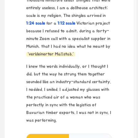
thousand miniature cedar shingles that were
entirely useless. I am a dollhouse architect;
scale is my religion. The shingles arrived in
1:24 scale
for a
1:12 scale
Victorian project
because I refused to admit, during a forty-
minute Zoom call with a specialist supplier in
Munich, that I had no idea what he meant by
“verkleinerter Maßstab.”
I knew the words individually, or I thought I
did, but the way he strung them together
sounded like an industry-standard certainty.
I nodded. I smiled. I adjusted my glasses with
the practiced air of a woman who was
perfectly in sync with the logistics of
Bavarian timber exports. I was not in sync. I
was performing.