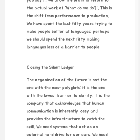
you say?”, we allow the brain to return to
the actual work of “What do we do?”. This is
the shift from performance to production.
We have spent the last fifty years trying to
make people better at languages; perhaps
we should spend the next fifty making
languages less of a barrier to people.
Closing the Silent Ledger
The organization of the future is not the
one with the most polyglots; it is the one
with the lowest barrier to clarity. It is the
company that acknowledges that human
communication is inherently lossy and
provides the infrastructure to catch the
spill. We need systems that act as an
external hard drive for our ears. We need