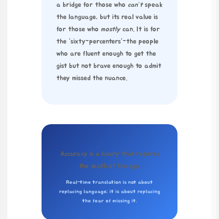
a bridge for those who
can’t
speak
the language, but its real value is
for those who
mostly
can. It is for
the “sixty-percenters”-the people
who are fluent enough to get the
gist but not brave enough to admit
they missed the nuance.
Accuracy is a luxury that requires
the death of the ego.
Real-time translation is not about
replacing language; it is about replacing
the fear of missing it.