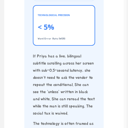
TECHNOLOGICAL PRECISION
< 5%
Word Error Rate (WER)
If Priya has a live, bilingual
subtitle scrolling across her screen
with sub-0.5-second latency, she
doesn’t need to ask the vendor to
repeat the conditional. She can
see the “unless” written in black
and white. She can reread the text
while the man is still speaking. The
social tax is waived.
The technology is often framed as