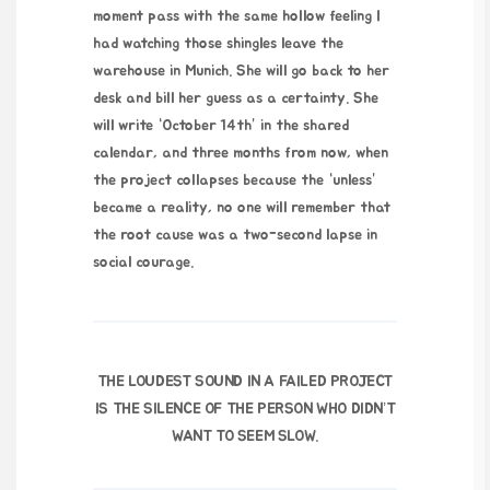
moment pass with the same hollow feeling I
had watching those shingles leave the
warehouse in Munich. She will go back to her
desk and bill her guess as a certainty. She
will write “October 14th” in the shared
calendar, and three months from now, when
the project collapses because the “unless”
became a reality, no one will remember that
the root cause was a
two-second
lapse in
social courage.
THE LOUDEST SOUND IN A FAILED PROJECT
IS THE SILENCE OF THE PERSON WHO DIDN’T
WANT TO SEEM SLOW.