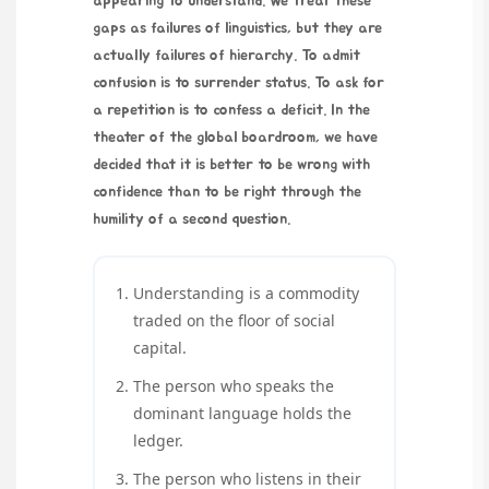
appearing to understand. We treat these
gaps as failures of linguistics, but they are
actually failures of hierarchy. To admit
confusion is to surrender status. To ask for
a repetition is to confess a deficit. In the
theater of the global boardroom, we have
decided that it is better to be wrong with
confidence than to be right through the
humility of a second question.
Understanding is a commodity
traded on the floor of social
capital.
The person who speaks the
dominant language holds the
ledger.
The person who listens in their