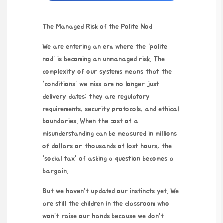
The Managed Risk of the Polite Nod
We are entering an era where the “polite
nod” is becoming an unmanaged risk. The
complexity of our systems means that the
“conditions” we miss are no longer just
delivery dates; they are regulatory
requirements, security protocols, and ethical
boundaries. When the cost of a
misunderstanding can be measured in millions
of dollars or thousands of lost hours, the
“social tax” of asking a question becomes a
bargain.
But we haven’t updated our instincts yet. We
are still the children in the classroom who
won’t raise our hands because we don’t