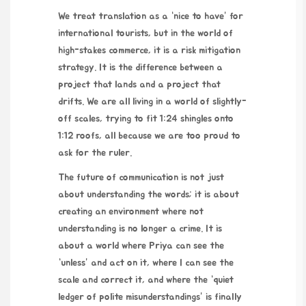
We treat translation as a “nice to have” for
international tourists, but in the world of
high-stakes commerce, it is a risk mitigation
strategy. It is the difference between a
project that lands and a project that
drifts. We are all living in a world of slightly-
off scales, trying to fit 1:24 shingles onto
1:12 roofs, all because we are too proud to
ask for the ruler.
The future of communication is not just
about understanding the words; it is about
creating an environment where not
understanding is no longer a crime. It is
about a world where Priya can see the
“unless” and act on it, where I can see the
scale and correct it, and where the “quiet
ledger of polite misunderstandings” is finally