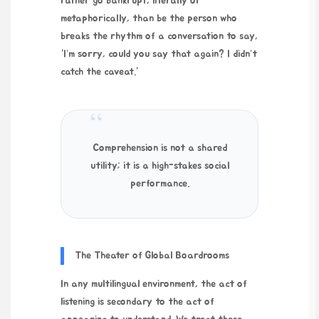
rather go bankrupt, literally or
metaphorically, than be the person who
breaks the rhythm of a conversation to say,
“I’m sorry, could you say that again? I didn’t
catch the caveat.”
“
Comprehension is not a shared
utility; it is a high-stakes social
performance.
The Theater of Global Boardrooms
In any multilingual environment, the act of
listening is secondary to the act of