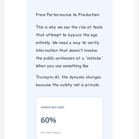
From Performance to Production
This is why we see the rise of tools
that attempt to bypass the ego
entirely. We need a way to verify
information that doesn’t involve
the public confession of a “mistake.”
When you use something like
Transync AI
, the dynamic changes
because the safety net is private.
HUMAN EGO LIMIT
60%
Gist-level fluency