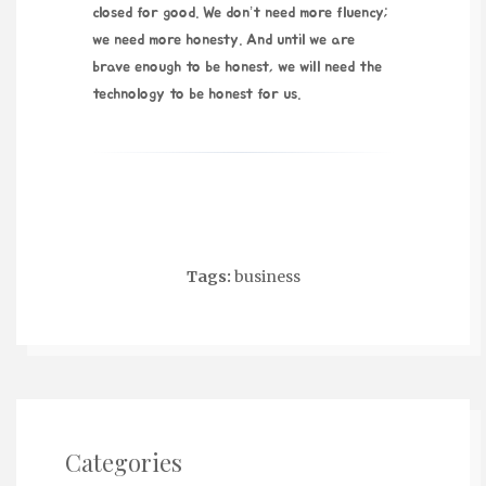
closed for good. We don’t need more fluency;
we need more honesty. And until we are
brave enough to be honest, we will need the
technology to be honest for us.
Tags:
business
Categories