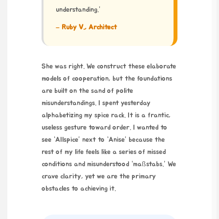
understanding.”
– Ruby V., Architect
She was right. We construct these elaborate
models of cooperation, but the foundations
are built on the sand of polite
misunderstandings. I spent yesterday
alphabetizing my spice rack. It is a frantic,
useless gesture toward order. I wanted to
see “Allspice” next to “Anise” because the
rest of my life feels like a series of missed
conditions and misunderstood “maßstabs.” We
crave clarity, yet we are the primary
obstacles to achieving it.