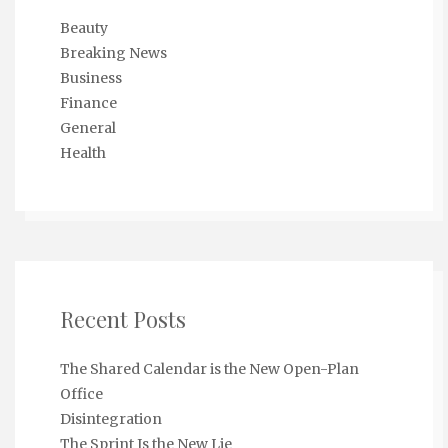
Beauty
Breaking News
Business
Finance
General
Health
Recent Posts
The Shared Calendar is the New Open-Plan
Office
Disintegration
The Sprint Is the New Lie