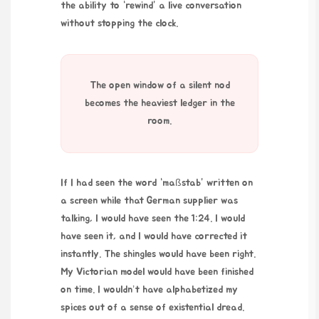
the ability to “rewind” a live conversation
without stopping the clock.
The open window of a silent nod
becomes the heaviest ledger in the
room.
If I had seen the word “maßstab” written on
a screen while that German supplier was
talking, I would have seen the 1:24. I would
have seen it, and I would have corrected it
instantly. The shingles would have been right.
My Victorian model would have been finished
on time. I wouldn’t have alphabetized my
spices out of a sense of existential dread.