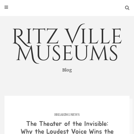
Skip
to
content
Ritz Ville
Museums
Blog
BREAKING NEWS
The Theater of the Invisible:
Why the Loudest Voice Wins the