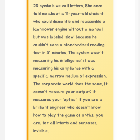
2D symbols we call letters. She once
told me about a 11-year-old student
who could dismantle and reassemble a
lawnmower engine without a manual
but was labeled ‘slow’ because he
couldn’t pass a standardized reading
test in 51 minutes. The system wasn’t
measuring his intelligence; it was
measuring his compliance with a
specific, narrow medium of expression.
The corporate world does the same. It
doesn’t measure your output; it
measures your ‘optics.’ If you are a
brilliant engineer who doesn’t know
how to play the game of optics, you
are, for all intents and purposes,
invisible.