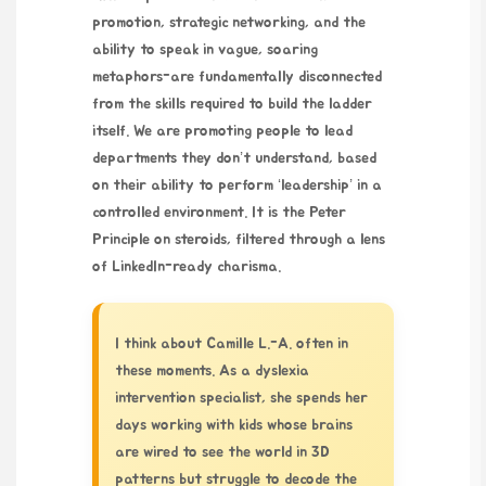
promotion, strategic networking, and the
ability to speak in vague, soaring
metaphors-are fundamentally disconnected
from the skills required to build the ladder
itself. We are promoting people to lead
departments they don’t understand, based
on their ability to perform ‘leadership’ in a
controlled environment. It is the Peter
Principle on steroids, filtered through a lens
of LinkedIn-ready charisma.
I think about Camille L.-A. often in
these moments. As a dyslexia
intervention specialist, she spends her
days working with kids whose brains
are wired to see the world in 3D
patterns but struggle to decode the