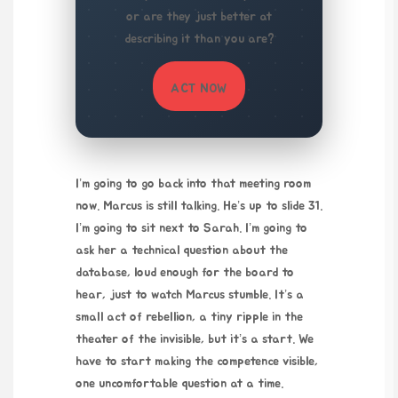
or are they just better at
describing it than you are?
ACT NOW
I’m going to go back into that meeting room
now. Marcus is still talking. He’s up to slide 31.
I’m going to sit next to Sarah. I’m going to
ask her a technical question about the
database, loud enough for the board to
hear, just to watch Marcus stumble. It’s a
small act of rebellion, a tiny ripple in the
theater of the invisible, but it’s a start. We
have to start making the competence visible,
one uncomfortable question at a time.