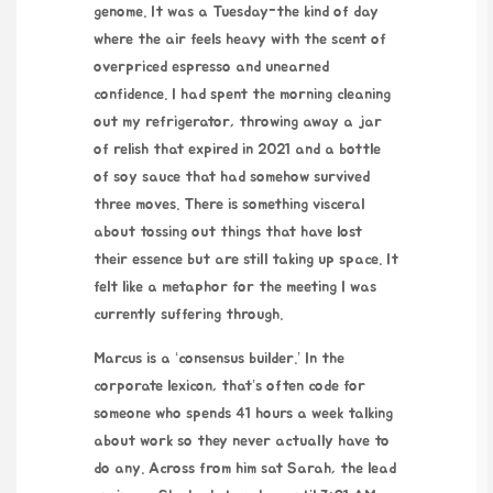
genome. It was a Tuesday-the kind of day
where the air feels heavy with the scent of
overpriced espresso and unearned
confidence. I had spent the morning cleaning
out my refrigerator, throwing away a jar
of relish that expired in 2021 and a bottle
of soy sauce that had somehow survived
three moves. There is something visceral
about tossing out things that have lost
their essence but are still taking up space. It
felt like a metaphor for the meeting I was
currently suffering through.
Marcus is a ‘consensus builder.’ In the
corporate lexicon, that’s often code for
someone who spends 41 hours a week talking
about work so they never actually have to
do any. Across from him sat Sarah, the lead