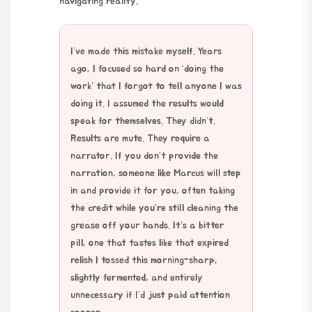
navigating reality.
I’ve made this mistake myself. Years
ago, I focused so hard on ‘doing the
work’ that I forgot to tell anyone I was
doing it. I assumed the results would
speak for themselves. They didn’t.
Results are mute. They require a
narrator. If you don’t provide the
narration, someone like Marcus will step
in and provide it for you, often taking
the credit while you’re still cleaning the
grease off your hands. It’s a bitter
pill, one that tastes like that expired
relish I tossed this morning-sharp,
slightly fermented, and entirely
unnecessary if I’d just paid attention