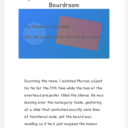
Boardroom
The Theater of the Invisible
Why the Loudest Voice Wins the Boardroom
Scanning the room, I watched Marcus adjust
his tie for the 11th time while the hum of the
overhead projector filled the silence. He was
leaning over the mahogany table, gesturing
at a slide that contained exactly zero lines
of functional code, yet the board was
nodding as if he’d just mapped the human