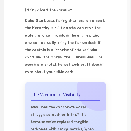
I think about the crews at
Cabo San Lucas fishing charters
-on a boat,
the hierarchy is built on who can read the
water, who can maintain the engines, and
who can actually bring the fish on deck. If
the captain is a ‘charismatic talker’ who
can’t find the marlin, the business dies. The
ocean is a brutal, honest auditor. It doesn’t
care about your slide deck.
The Vacuum of Visibility
Why does the corporate world
struggle so much with this? It’s
because we’ve replaced tangible
outcomes with proxy metrics. When