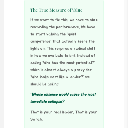
The True Measure of Value
If we want to fix this, we have to stop
rewarding the performance. We have
to start valuing the ‘quiet
competence’ that actually keeps the
lights on. This requires a radical shift
in how we evaluate talent. Instead of
asking ‘Who has the most potential?’
which is almost always a proxy for
‘Who looks most like a leader?’ we
should be asking:
‘Whose absence would cause the most
immediate collapse?’
That is your real leader. That is your
Sarah.