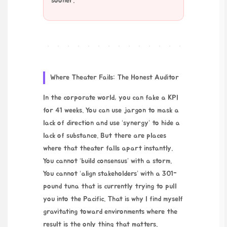
sooner.
Where Theater Fails: The Honest Auditor
In the corporate world, you can fake a KPI
for 41 weeks. You can use jargon to mask a
lack of direction and use ‘synergy’ to hide a
lack of substance. But there are places
where that theater falls apart instantly.
You cannot ‘build consensus’ with a storm.
You cannot ‘align stakeholders’ with a 301-
pound tuna that is currently trying to pull
you into the Pacific. That is why I find myself
gravitating toward environments where the
result is the only thing that matters.