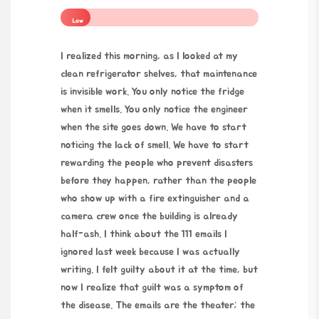
Low
I realized this morning, as I looked at my
clean refrigerator shelves, that maintenance
is invisible work. You only notice the fridge
when it smells. You only notice the engineer
when the site goes down. We have to start
noticing the lack of smell. We have to start
rewarding the people who prevent disasters
before they happen, rather than the people
who show up with a fire extinguisher and a
camera crew once the building is already
half-ash. I think about the 111 emails I
ignored last week because I was actually
writing. I felt guilty about it at the time, but
now I realize that guilt was a symptom of
the disease. The emails are the theater; the