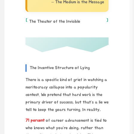
– The Medium is the Message
[
]
The Theater of the Invisible
The Incentive Structure of Lying
There is a specific kind of grief in watching a
meritocracy collapse into a popularity
contest. We pretend that hard work is the
primary driver of success, but that’s a lie we
tell to keep the gears turning. In reality,
71 percent
of career advancement is tied to
who knows what you’re doing, rather than