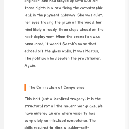
engineer. She had stayed up until 3:01 AM
three nights in a row fixing the catastrophic
leak in the payment gateway. She was quiet,
her eyes tracing the grain of the wood, her
mind likely already three steps ahead on the
next deployment. When the promotion was
announced, it wasn’t Sarah’s name that
echoed off the glass walls. It was Marcus.
The politician had beaten the practitioner.
Again.
The Cannibalism of Competence
This isn’t just a localized tragedy; it is the
structural rot of the modern workplace. We
have entered an era where visibility has
completely cannibalized competence. The
skills required to climb a ladder-self-