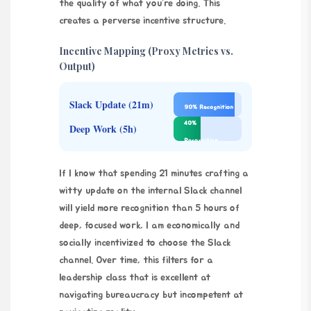
the quality of what you’re doing. This
creates a perverse incentive structure.
Incentive Mapping (Proxy Metrics vs.
Output)
Slack Update (21m)
90% Recognition
40%
Deep Work (5h)
Recognition
If I know that spending 21 minutes crafting a
witty update on the internal Slack channel
will yield more recognition than 5 hours of
deep, focused work, I am economically and
socially incentivized to choose the Slack
channel. Over time, this filters for a
leadership class that is excellent at
navigating bureaucracy but incompetent at