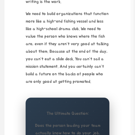
writing is the work.
We need to build organizations that function
more like a high-end fishing vessel and less
like a high-school drama club. We need to
value the person who knows where the fish
are, even if they aren’t very good at talking
about them. Because at the end of the day,
you can’t eat a slide deck. You can’t sail a
mission statement. And you certainly can’t
build a future on the backs of people who
are only good at getting promoted.
The Ultimate Question:
Does the person leading your team
actually know how to do your job,