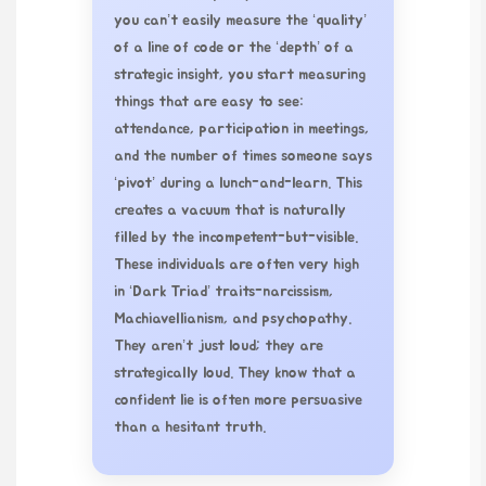
you can’t easily measure the ‘quality’
of a line of code or the ‘depth’ of a
strategic insight, you start measuring
things that are easy to see:
attendance, participation in meetings,
and the number of times someone says
‘pivot’ during a lunch-and-learn. This
creates a vacuum that is naturally
filled by the incompetent-but-visible.
These individuals are often very high
in ‘Dark Triad’ traits-narcissism,
Machiavellianism, and psychopathy.
They aren’t just loud; they are
strategically loud. They know that a
confident lie is often more persuasive
than a hesitant truth.