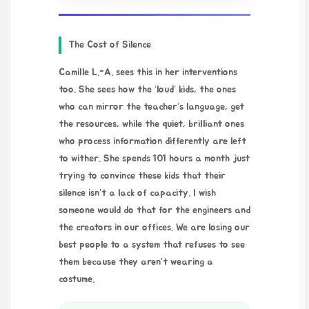
The Cost of Silence
Camille L.-A. sees this in her interventions
too. She sees how the ‘loud’ kids, the ones
who can mirror the teacher’s language, get
the resources, while the quiet, brilliant ones
who process information differently are left
to wither. She spends 101 hours a month just
trying to convince these kids that their
silence isn’t a lack of capacity. I wish
someone would do that for the engineers and
the creators in our offices. We are losing our
best people to a system that refuses to see
them because they aren’t wearing a
costume.