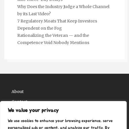
Why Does the Industry Judge a Whole Channel
by its Last Video?
7 Regulatory Moats That Keep Investors
Dependent on the Fog
Rationalizing the Veteran — and the
Competence Void Nobody Mentions
About
Contact
We value your privacy
Privacy Policy
We use cookies to enhance your browsing experience, serve
personalized ads or content, and analyze our traffic. By