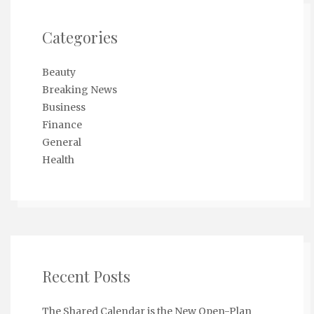
Categories
Beauty
Breaking News
Business
Finance
General
Health
Recent Posts
The Shared Calendar is the New Open-Plan