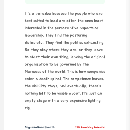
It’s a paradox because the people who are
best suited to lead are often the ones least
interested in the performative aspects of
leadership. They find the posturing
distasteful. They find the politics exhausting.
So they stay where they are, or they leave
to start their own thing, leaving the original
organization to be governed by the
Marcuses of the world. This is how companies
enter a death spiral. The competence leaves,
the visibility stays, and eventually, there’s
nothing left to be visible about. It’s just an
empty stage with a very expensive lighting
rig.
Organizational Health
15% Remaining Potential