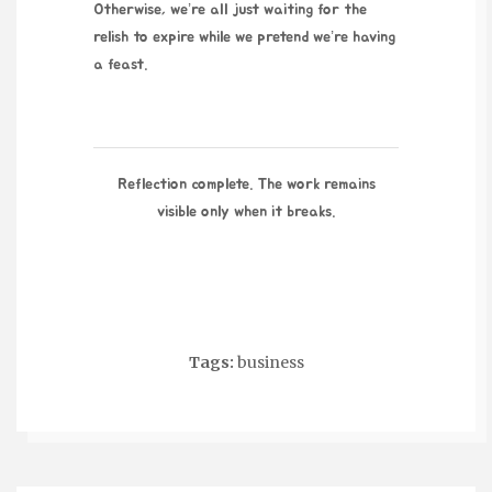
Otherwise, we’re all just waiting for the
relish to expire while we pretend we’re having
a feast.
Reflection complete. The work remains
visible only when it breaks.
Tags:
business