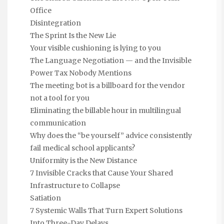
Office
Disintegration
The Sprint Is the New Lie
Your visible cushioning is lying to you
The Language Negotiation — and the Invisible
Power Tax Nobody Mentions
The meeting bot is a billboard for the vendor
not a tool for you
Eliminating the billable hour in multilingual
communication
Why does the “be yourself” advice consistently
fail medical school applicants?
Uniformity is the New Distance
7 Invisible Cracks that Cause Your Shared
Infrastructure to Collapse
Satiation
7 Systemic Walls That Turn Expert Solutions
Into Three-Day Delays