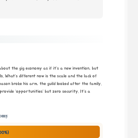
 about the gig economy as if it’s a new invention, but
ls. What’s different now is the scale and the lack of
 mason broke his arm, the guild looked after the family.
ovide ‘opportunities’ but zero security. It’s a
tomy
100%)