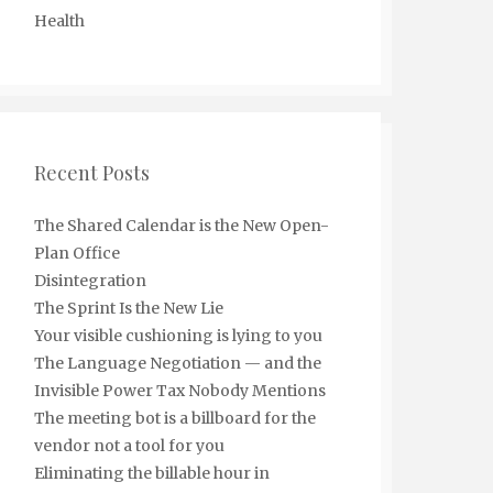
Health
Recent Posts
The Shared Calendar is the New Open-
Plan Office
Disintegration
The Sprint Is the New Lie
Your visible cushioning is lying to you
The Language Negotiation — and the
Invisible Power Tax Nobody Mentions
The meeting bot is a billboard for the
vendor not a tool for you
Eliminating the billable hour in