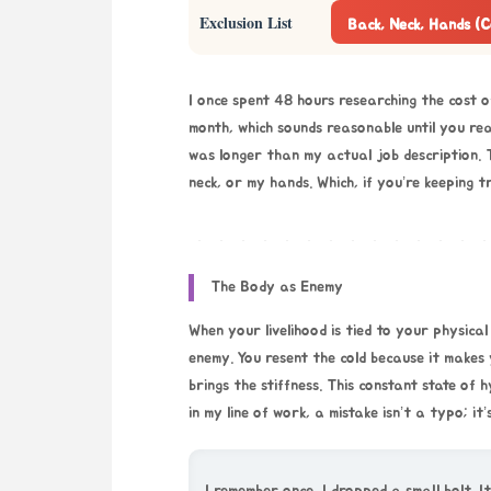
Exclusion List
Back, Neck, Hands (
I once spent 48 hours researching the cost o
month, which sounds reasonable until you reali
was longer than my actual job description. 
neck, or my hands. Which, if you’re keeping t
The Body as Enemy
When your livelihood is tied to your physica
enemy. You resent the cold because it makes 
brings the stiffness. This constant state of h
in my line of work, a mistake isn’t a typo; it