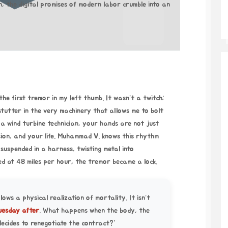
 the digital promises of modern labor crumble into an
he first tremor in my left thumb. It wasn’t a twitch;
 stutter in the very machinery that allows me to bolt
a wind turbine technician, your hands are not just
ion, and your life. Muhammad V. knows this rhythm
 suspended in a harness, twisting metal into
ed at 48 miles per hour, the tremor became a lock.
llows a physical realization of mortality. It isn’t
uesday after
. What happens when the body, the
decides to renegotiate the contract?”