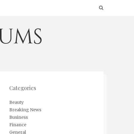
eums
Categories
Beauty
Breaking News
Business
Finance
General