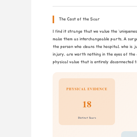
The Cost of the Scar
I find it strange that we value the ‘uniquen
make them as interchangeable parts. A surgeo
the person who cleans the hospital, who is jus
injury, are worth nothing in the eyes of the
physical value that is entirely disconnected f
PHYSICAL EVIDENCE
18
Distinct Scars