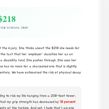
$218
FOR SCHOOL TRIP
t the injury. She thinks about the $218 she needs for
the fact that her ’employer’ classifies her as an
a disability fund. She pushes through. She uses her
em has no room for a sharpened one that is slightly
 century. We have outsourced the risk of physical decay
lling to risk my life hanging from a 208-foot tower,
 that my grip strength has decreased by
18 percent
.
nesty of the turbine. And yet, I hate that I am one