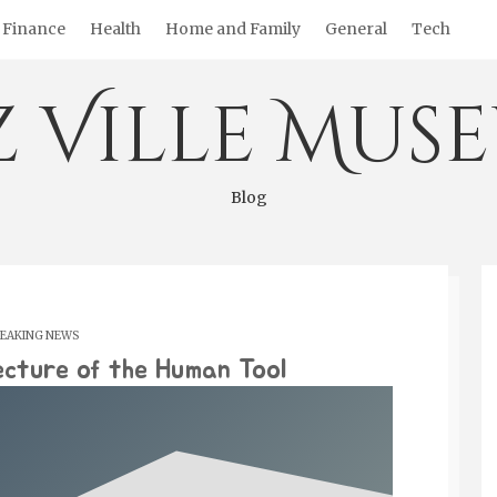
Finance
Health
Home and Family
General
Tech
z Ville Mus
Blog
EAKING NEWS
ecture of the Human Tool