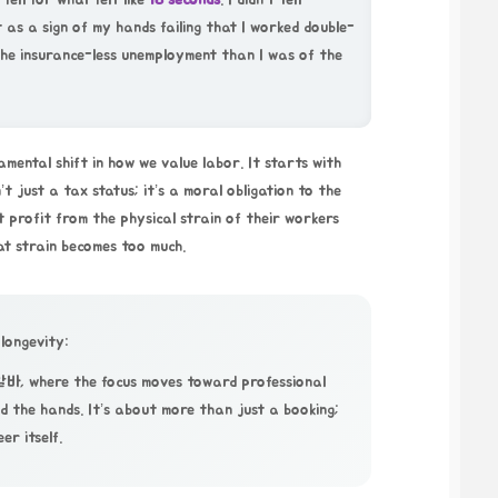
fell for what felt like
18 seconds
. I didn’t tell
 as a sign of my hands failing that I worked double-
 the insurance-less unemployment than I was of the
amental shift in how we value labor. It starts with
t just a tax status; it’s a moral obligation to the
 profit from the physical strain of their workers
at strain becomes too much.
 longevity:
알바
, where the focus moves toward professional
d the hands. It’s about more than just a booking;
er itself.