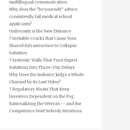
multilingual communication
Why does the “be yourself” advice
consistently fail medical school
applicants?
Uniformity is the New Distance
7 Invisible Cracks that Cause Your
Shared Infrastructure to Collapse
Satiation
7 Systemic Walls That Turn Expert
Solutions Into Three-Day Delays
Why Does the Industry Judge a Whole
Channel by its Last Video?
7 Regulatory Moats That Keep
Investors Dependent on the Fog
Rationalizing the Veteran — and the
Competence Void Nobody Mentions