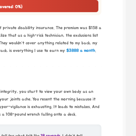
Covered: 0%)
f private disability insurance. The premium was $158 a
ze that as a high-risk technician, the exclusions list
They wouldn’t cover anything related to my back, my
rack, is everything I use to earn my
$3888 a month
.
l integrity, you start to view your own body as an
your joints ache. You resent the morning because it
yper-vigilance is exhausting. It leads to mistakes. And
’s a 108-pound wrench falling onto a deck.