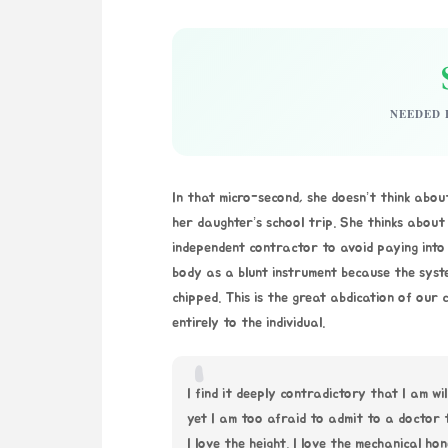
NEEDED 
In that micro-second, she doesn’t think abou
her daughter’s school trip. She thinks about 
independent contractor to avoid paying into 
body as a blunt instrument because the syst
chipped. This is the great abdication of our
entirely to the individual.
“
I find it deeply contradictory that I am wi
yet I am too afraid to admit to a doctor
I love the height. I love the mechanical ho