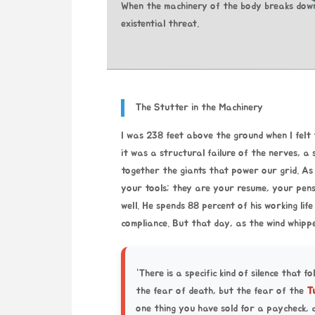
When the machinery of the body breaks down,
existential threat.
The Stutter in the Machinery
I was 238 feet above the ground when I felt t
it was a structural failure of the nerves, a
together the giants that power our grid. As 
your tools; they are your resume, your pens
well. He spends 88 percent of his working life
compliance. But that day, as the wind whipp
“There is a specific kind of silence that fo
the fear of death, but the fear of the
T
one thing you have sold for a paycheck, 