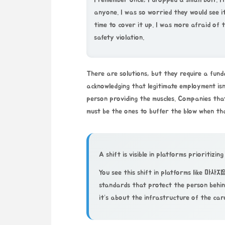
I remember once, I dropped a small bolt. It 
anyone. I was so worried they would see it
time to cover it up. I was more afraid of
safety violation.
There are solutions, but they require a fund
acknowledging that legitimate employment isn’
person providing the muscles. Companies that
must be the ones to buffer the blow when th
A shift is visible in platforms prioritizing
You see this shift in platforms like
마사지
standards that protect the person behin
it’s about the infrastructure of the care