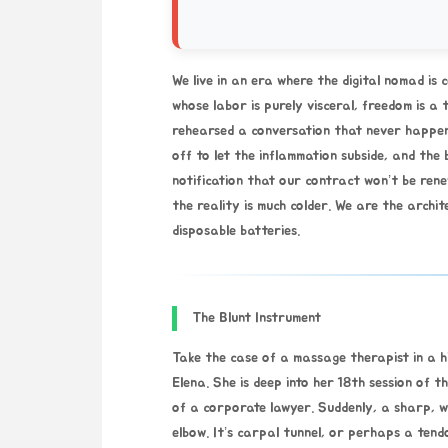
We live in an era where the digital nomad is c
whose labor is purely visceral, freedom is a 
rehearsed a conversation that never happen
off to let the inflammation subside, and the
notification that our contract won’t be ren
the reality is much colder. We are the archit
disposable batteries.
The Blunt Instrument
Take the case of a massage therapist in a hig
Elena. She is deep into her 18th session of t
of a corporate lawyer. Suddenly, a sharp, w
elbow. It’s carpal tunnel, or perhaps a tendo