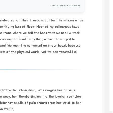
– The Technician’s Realization
elebrated for their freedom, but for the millions of us
terrifying lack of floor. Most of my colleagues have
ed-one where we tell the boss that we need a week
 boss responds with anything other than a polite
ewed. We keep the conversation in our heads because
ects of the physical world, yet we are treated like
h-traffic urban clinic. Let’s imagine her name is
he week, her thumbs digging into the levator scapulae
hite-hot needle of pain shoots from her wrist to her
n strain.