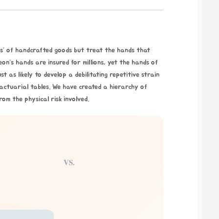
ess’ of handcrafted goods but treat the hands that
n’s hands are insured for millions, yet the hands of
t as likely to develop a debilitating repetitive strain
 actuarial tables. We have created a hierarchy of
rom the physical risk involved.
VS.