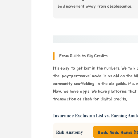
bad movement away from obsolescence.
From Guilds to Gig Credits
It’s easy to get lost in the numbers. We talk
the ‘pay-per-move’ model is as old as the hil
community scaffolding. In the old guilds, if a
Now, we have apps. We have platforms that pr
transaction of flesh for digital credits.
Insurance Exclusion List vs. Earning Ana
Risk Anatomy
Back, Neck, Hands (