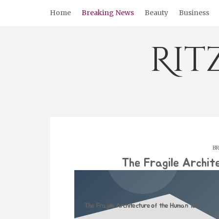
Skip
Home
Breaking News
Beauty
Business
to
content
Rit
BR
The Fragile Archit
The Fragile Architecture of the Human Tool