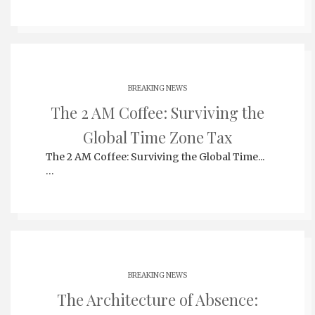
BREAKING NEWS
The 2 AM Coffee: Surviving the
Global Time Zone Tax
The 2 AM Coffee: Surviving the Global Time...
…
BREAKING NEWS
The Architecture of Absence: