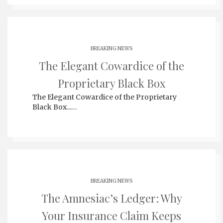
BREAKING NEWS
The Elegant Cowardice of the
Proprietary Black Box
The Elegant Cowardice of the Proprietary
Black Box...…
BREAKING NEWS
The Amnesiac’s Ledger: Why
Your Insurance Claim Keeps