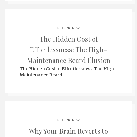
BREAKING NEWS
The Hidden Cost of
Effortlessness: The High-
Maintenance Beard Illusion
The Hidden Cost of Effortlessness: The High-
Maintenance Beard...…
BREAKING NEWS
Why Your Brain Reverts to