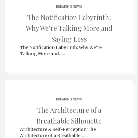
BREAKING NEWS
The Notification Labyrinth:
Why We’re Talking More and
Saying Less
The Notification Labyrinth: Why We’re
Talking More and...…
BREAKING NEWS
The Architecture of a
Breathable Silhouette
Architecture & Self-Perception The
Architecture of a Breathable...…