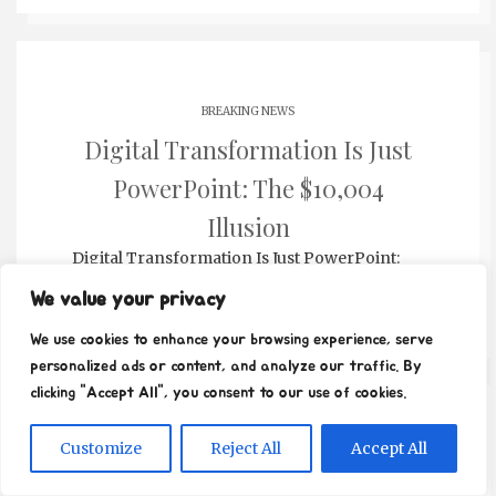
BREAKING NEWS
Digital Transformation Is Just
PowerPoint: The $10,004
Illusion
Digital Transformation Is Just PowerPoint:
The $10,004 Illusion...…
We value your privacy
We use cookies to enhance your browsing experience, serve
personalized ads or content, and analyze our traffic. By
clicking "Accept All", you consent to our use of cookies.
BREAKING NEWS
Customize
Reject All
Accept All
The Unseen Cost: When Selling