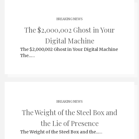
BREAKING NEWS
The $2,000,002 Ghost in Your
Digital Machine
The $2,000,002 Ghost in Your Digital Machine
The...…
BREAKING NEWS
The Weight of the Steel Box and
the Lie of Presence
The Weight of the Steel Box and the...…