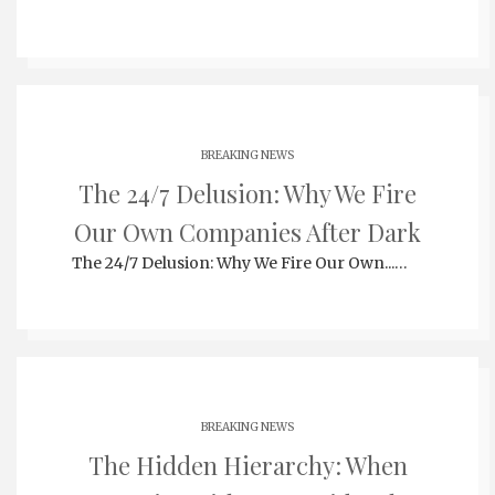
BREAKING NEWS
The 24/7 Delusion: Why We Fire
Our Own Companies After Dark
The 24/7 Delusion: Why We Fire Our Own...…
BREAKING NEWS
The Hidden Hierarchy: When