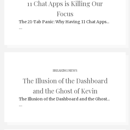
11 Chat Apps is Killing Our
Focus
The 21-Tab Panic: Why Having 11 Chat Apps...
…
BREAKING NEWS
The Illusion of the Dashboard
and the Ghost of Kevin
The Illusion of the Dashboard and the Ghost...
…