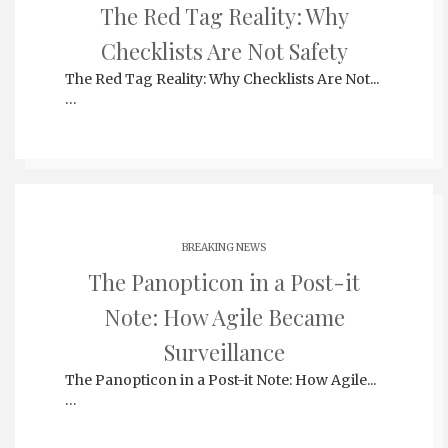
The Red Tag Reality: Why
Checklists Are Not Safety
The Red Tag Reality: Why Checklists Are Not...
…
BREAKING NEWS
The Panopticon in a Post-it
Note: How Agile Became
Surveillance
The Panopticon in a Post-it Note: How Agile...
…