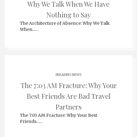
Why We Talk When We Have
Nothing to Say
The Architecture of Absence: Why We Talk
When...…
BREAKING NEWS
The 7:03 AM Fracture: Why Your
Best Friends Are Bad Travel
Partners
The 7:03 AM Fracture: Why Your Best
Friends...…