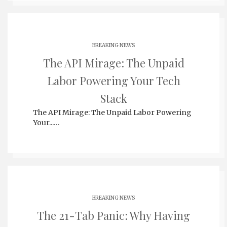
BREAKING NEWS
The API Mirage: The Unpaid
Labor Powering Your Tech
Stack
The API Mirage: The Unpaid Labor Powering
Your...…
BREAKING NEWS
The 21-Tab Panic: Why Having