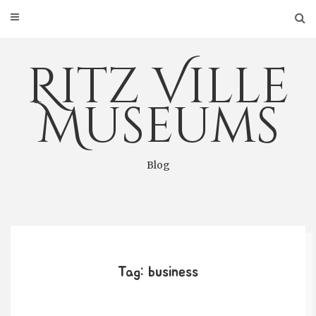
Skip
to
content
Ritz Ville
Museums
Blog
Tag: business