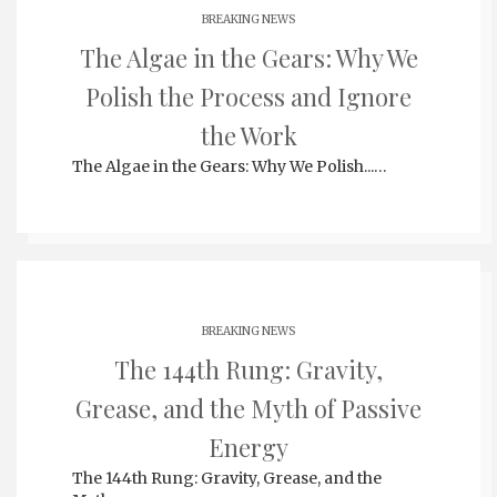
BREAKING NEWS
The Algae in the Gears: Why We
Polish the Process and Ignore
the Work
The Algae in the Gears: Why We Polish...…
BREAKING NEWS
The 144th Rung: Gravity,
Grease, and the Myth of Passive
Energy
The 144th Rung: Gravity, Grease, and the