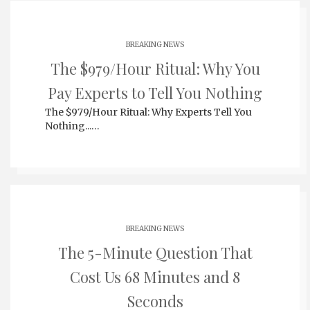
BREAKING NEWS
The $979/Hour Ritual: Why You
Pay Experts to Tell You Nothing
The $979/Hour Ritual: Why Experts Tell You
Nothing...…
BREAKING NEWS
The 5-Minute Question That
Cost Us 68 Minutes and 8
Seconds