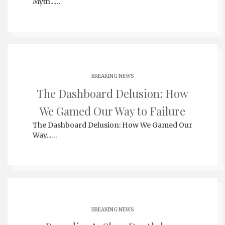
Myth...…
BREAKING NEWS
The Dashboard Delusion: How
We Gamed Our Way to Failure
The Dashboard Delusion: How We Gamed Our
Way...…
BREAKING NEWS