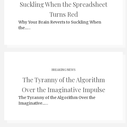
Suckling When the Spreadsheet
Turns Red
Why Your Brain Reverts to Suckling When
the...…
BREAKING NEWS
The Tyranny of the Algorithm
Over the Imaginative Impulse
The Tyranny of the Algorithm Over the
Imaginative...…