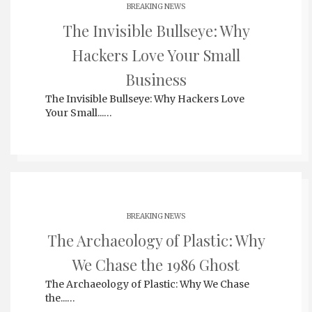
BREAKING NEWS
The Invisible Bullseye: Why
Hackers Love Your Small
Business
The Invisible Bullseye: Why Hackers Love
Your Small...…
BREAKING NEWS
The Archaeology of Plastic: Why
We Chase the 1986 Ghost
The Archaeology of Plastic: Why We Chase
the...…