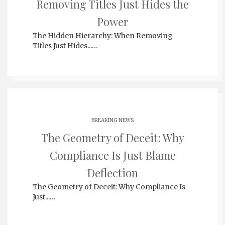
Removing Titles Just Hides the
Power
The Hidden Hierarchy: When Removing
Titles Just Hides...…
BREAKING NEWS
The Geometry of Deceit: Why
Compliance Is Just Blame
Deflection
The Geometry of Deceit: Why Compliance Is
Just...…