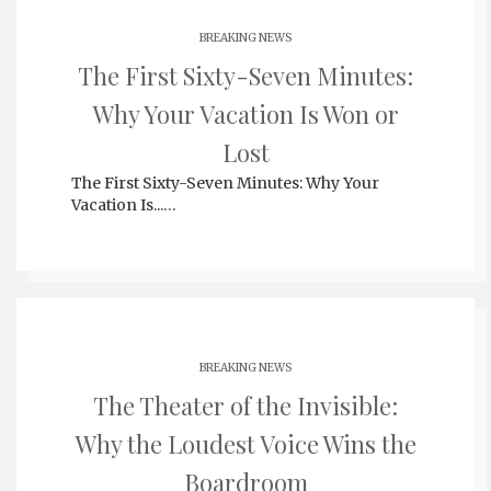
BREAKING NEWS
The First Sixty-Seven Minutes:
Why Your Vacation Is Won or
Lost
The First Sixty-Seven Minutes: Why Your
Vacation Is...…
BREAKING NEWS
The Theater of the Invisible:
Why the Loudest Voice Wins the
Boardroom