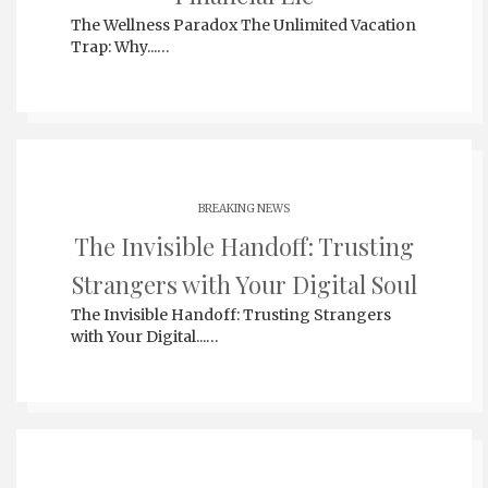
The Wellness Paradox The Unlimited Vacation
Trap: Why...…
BREAKING NEWS
The Invisible Handoff: Trusting
Strangers with Your Digital Soul
The Invisible Handoff: Trusting Strangers
with Your Digital...…