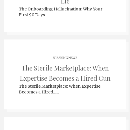
Lie
The Onboarding Hallucination: Why Your
First 90 Days...…
BREAKING NEWS
The Sterile Marketplace: When
Expertise Becomes a Hired Gun
The Sterile Marketplace: When Expertise
Becomes a Hired...…