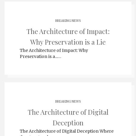
BREAKING NEWS
The Architecture of Impact:
Why Preservation is a Lie
The Architecture of Impact: Why
Preservation is a...…
BREAKING NEWS
The Architecture of Digital
Deception
The Architecture of Digital Deception Where