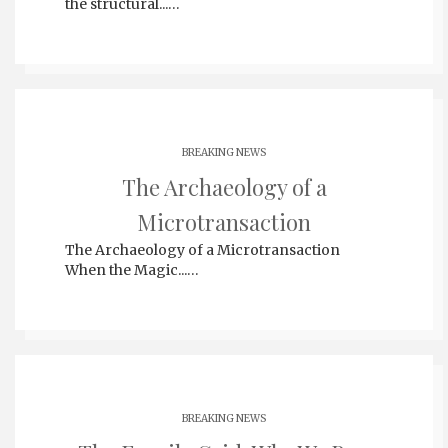
the structural...…
BREAKING NEWS
The Archaeology of a
Microtransaction
The Archaeology of a Microtransaction
When the Magic...…
BREAKING NEWS