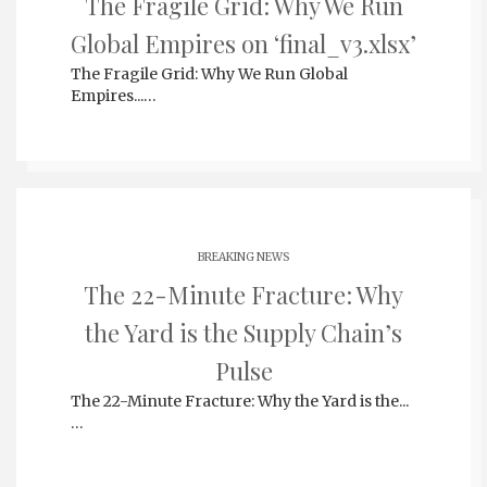
The Fragile Grid: Why We Run
Global Empires on ‘final_v3.xlsx’
The Fragile Grid: Why We Run Global
Empires...…
BREAKING NEWS
The 22-Minute Fracture: Why
the Yard is the Supply Chain’s
Pulse
The 22-Minute Fracture: Why the Yard is the...
…