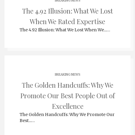
BREAKING NEWS
The 4.92 Illusion: What We Lost
When We Rated Expertise
The 4.92 Illusion: What We Lost When We...…
BREAKING NEWS
The Golden Handcuffs: Why We
Promote Our Best People Out of
Excellence
The Golden Handcuffs: Why We Promote Our
Best...…