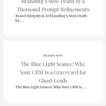
Branding’s Slow Death by a
Thousand Prompt Refinements
Brand Integrity & AI Branding’s Slow Death
by...…
BREAKING NEWS
The Blue Light Seance: Why
Your CRM Is a Graveyard for
Ghost Leads
The Blue Light Seance: Why Your CRM Is...…