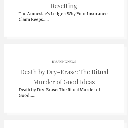
Resetting
The Amnesiac’s Ledger: Why Your Insurance
Claim Keeps...…
BREAKING NEWS
Death by Dry-Erase: The Ritual
Murder of Good Ideas
Death by Dry-Erase: The Ritual Murder of
Good...…