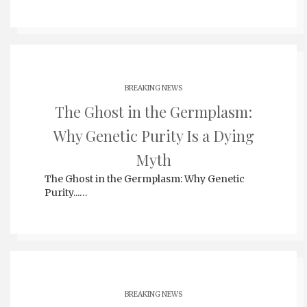
BREAKING NEWS
The Ghost in the Germplasm:
Why Genetic Purity Is a Dying
Myth
The Ghost in the Germplasm: Why Genetic
Purity...…
BREAKING NEWS