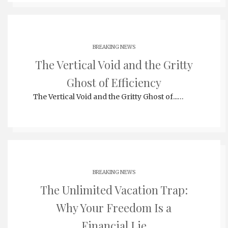
BREAKING NEWS
The Vertical Void and the Gritty
Ghost of Efficiency
The Vertical Void and the Gritty Ghost of...…
BREAKING NEWS
The Unlimited Vacation Trap:
Why Your Freedom Is a
Financial Lie