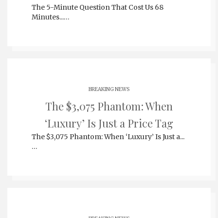
The 5-Minute Question That Cost Us 68
Minutes...…
BREAKING NEWS
The $3,075 Phantom: When
‘Luxury’ Is Just a Price Tag
The $3,075 Phantom: When ‘Luxury’ Is Just a...
…