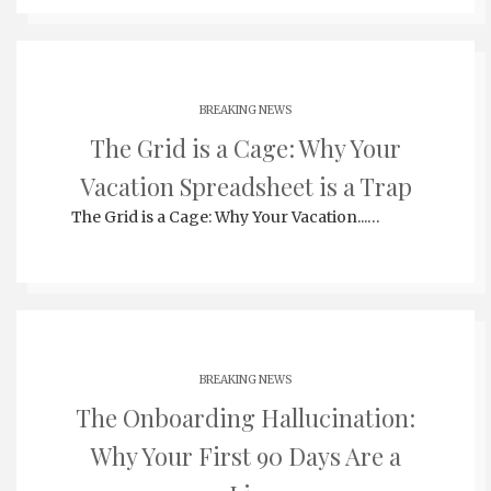
BREAKING NEWS
The Grid is a Cage: Why Your
Vacation Spreadsheet is a Trap
The Grid is a Cage: Why Your Vacation...…
BREAKING NEWS
The Onboarding Hallucination:
Why Your First 90 Days Are a