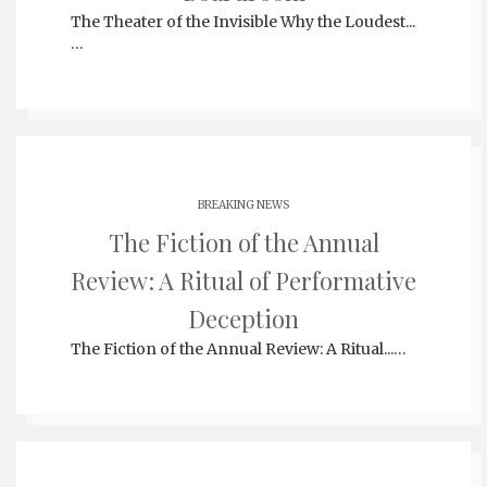
The Theater of the Invisible Why the Loudest...
…
BREAKING NEWS
The Fiction of the Annual
Review: A Ritual of Performative
Deception
The Fiction of the Annual Review: A Ritual...…