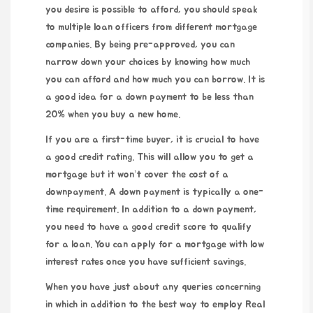
you desire is possible to afford, you should speak
to multiple loan officers from different mortgage
companies. By being pre-approved, you can
narrow down your choices by knowing how much
you can afford and how much you can borrow. It is
a good idea for a down payment to be less than
20% when you buy a new home.
If you are a first-time buyer, it is crucial to have
a good credit rating. This will allow you to get a
mortgage but it won’t cover the cost of a
downpayment. A down payment is typically a one-
time requirement. In addition to a down payment,
you need to have a good credit score to qualify
for a loan. You can apply for a mortgage with low
interest rates once you have sufficient savings.
When you have just about any queries concerning
in which in addition to the best way to employ
Real