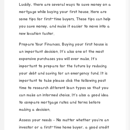
Luckily, there are several ways to save money on a
mortgage while buying your first house. Here are
some tips for first-time buyers. These tips can help
you save money, and make it easier to move into a
new location faster.
Prepare Your Finances. Buying your first house is
an important decision. It’s also one of the most
expensive purchases you will ever make. It’s
important to prepare for the future by reducing
your debt and saving for an emergency fund. It is
important to take
please click the following post
time to research different loan types so that you
can make an informed choice. It’s also a good idea
to compare mortgage rates and terms before
making a decision.
Assess your needs – No matter whether you’re an
investor or a first-time home buyer, a good credit