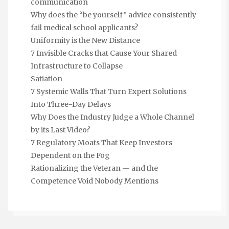
communication
Why does the “be yourself” advice consistently
fail medical school applicants?
Uniformity is the New Distance
7 Invisible Cracks that Cause Your Shared
Infrastructure to Collapse
Satiation
7 Systemic Walls That Turn Expert Solutions
Into Three-Day Delays
Why Does the Industry Judge a Whole Channel
by its Last Video?
7 Regulatory Moats That Keep Investors
Dependent on the Fog
Rationalizing the Veteran — and the
Competence Void Nobody Mentions