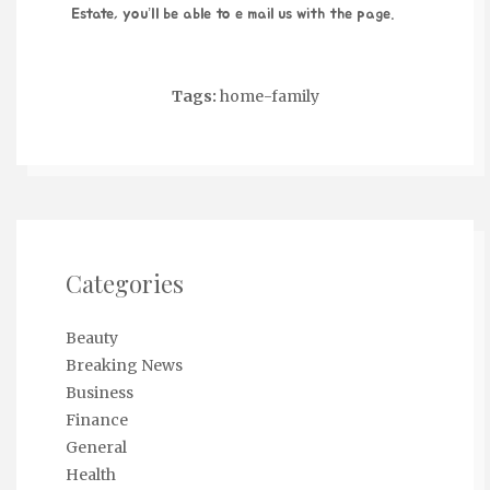
Estate
, you’ll be able to e mail us with the page.
Tags:
home-family
Categories
Beauty
Breaking News
Business
Finance
General
Health