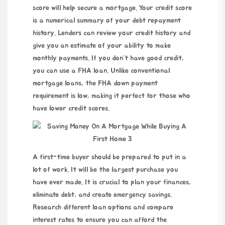
score will help secure a mortgage. Your credit score
is a numerical summary of your debt repayment
history. Lenders can review your credit history and
give you an estimate of your ability to make
monthly payments. If you don’t have good credit,
you can use a FHA loan. Unlike conventional
mortgage loans, the FHA down payment
requirement is low, making it perfect for those who
have lower credit scores.
A first-time buyer should be prepared to put in a
lot of work. It will be the largest purchase you
have ever made. It is crucial to plan your finances,
eliminate debt, and create emergency savings.
Research different loan options and compare
interest rates to ensure you can afford the