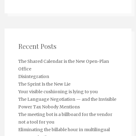
Recent Posts
The Shared Calendar is the New Open-Plan
Office
Disintegration
The Sprint Is the New Lie
Your visible cushioning is lying to you
The Language Negotiation — and the Invisible
Power Tax Nobody Mentions
The meeting bot is a billboard for the vendor
not a tool for you
Eliminating the billable hour in multilingual