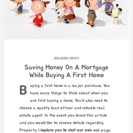
BREAKING NEWS
Saving Money On A Mortgage
While Buying A First Home
Buying a first home is a major purchase. You
have many things to think about when you
are first buying a home. You’ll also need to
choose a quality loan officer and reliable real
estate agent. In the event you loved this article
and you would like to receive details regarding
Property
i implore you to visit our own
web page.