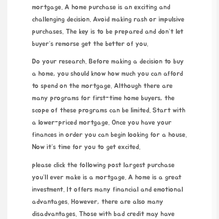
mortgage. A home purchase is an exciting and
challenging decision. Avoid making rash or impulsive
purchases. The key is to be prepared and don’t let
buyer’s remorse get the better of you.
Do your research. Before making a decision to buy
a home, you should know how much you can afford
to spend on the mortgage. Although there are
many programs for first-time home buyers, the
scope of these programs can be limited. Start with
a lower-priced mortgage. Once you have your
finances in order you can begin looking for a house.
Now it’s time for you to get excited.
please click the following post
largest purchase
you’ll ever make is a mortgage. A home is a great
investment. It offers many financial and emotional
advantages. However, there are also many
disadvantages. Those with bad credit may have