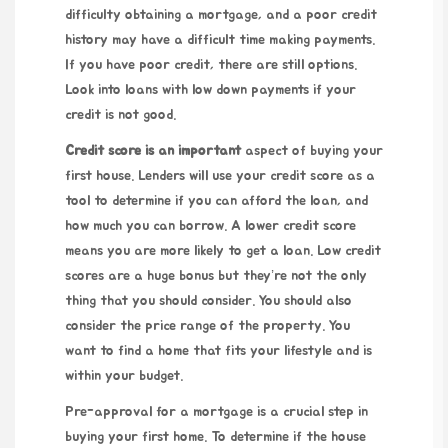
difficulty obtaining a mortgage, and a poor credit
history may have a difficult time making payments.
If you have poor credit, there are still options.
Look into loans with low down payments if your
credit is not good.
Credit score is an important
aspect of buying your
first house. Lenders will use your credit score as a
tool to determine if you can afford the loan, and
how much you can borrow. A lower credit score
means you are more likely to get a loan. Low credit
scores are a huge bonus but they’re not the only
thing that you should consider. You should also
consider the price range of the property. You
want to find a home that fits your lifestyle and is
within your budget.
Pre-approval for a mortgage is a crucial step in
buying your first home. To determine if the house