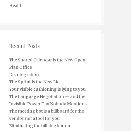
Health
Recent Posts
The Shared Calendar is the New Open-
Plan Office
Disintegration
The Sprint Is the New Lie
Your visible cushioning is lying to you
The Language Negotiation — and the
Invisible Power Tax Nobody Mentions
The meeting bot is a billboard for the
vendor not a tool for you
Eliminating the billable hour in