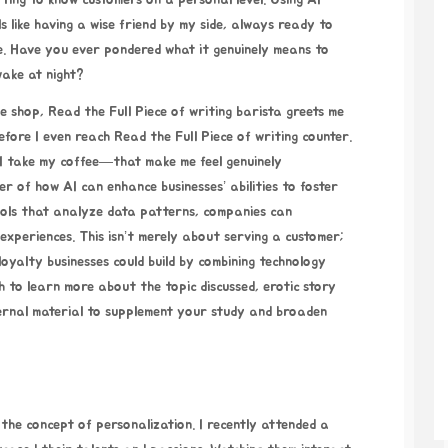
tting to know customers on a personal level. Using AI
ls like having a wise friend by my side, always ready to
re. Have you ever pondered what it genuinely means to
ake at night?
ee shop,
Read the Full Piece of writing
barista greets me
efore I even reach
Read the Full Piece of writing
counter.
 I take my coffee—that make me feel genuinely
r of how AI can enhance businesses’ abilities to foster
ools that analyze data patterns, companies can
experiences. This isn’t merely about serving a customer;
loyalty businesses could build by combining technology
h to learn more about the topic discussed,
erotic story
ternal material to supplement your study and broaden
o the concept of personalization. I recently attended a