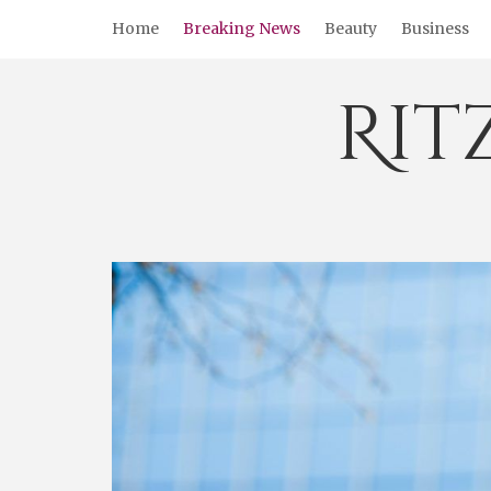
Skip
Home
Breaking News
Beauty
Business
to
content
Rit