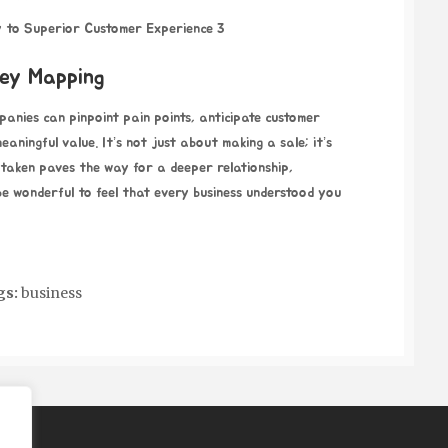
ey Mapping
panies can pinpoint pain points, anticipate customer
aningful value. It’s not just about making a sale; it’s
 taken paves the way for a deeper relationship,
t be wonderful to feel that every business understood you
gs:
business