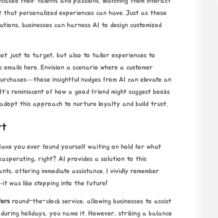
cased their talents and passions. Watching them interact
 that personalized experiences can have. Just as these
ations, businesses can harness AI to design customized
ot just to target, but also to tailor experiences to
ic emails here. Envision a scenario where a customer
urchases—those insightful nudges from AI can elevate an
It’s reminiscent of how a good friend might suggest books
adopt this approach to nurture loyalty and build trust.
rt
 Have you ever found yourself waiting on hold for what
asperating, right? AI provides a solution to this
ants, offering immediate assistance. I vividly remember
it was like stepping into the future!
fers
round-the-clock service, allowing businesses to assist
during holidays, you name it. However, striking a balance