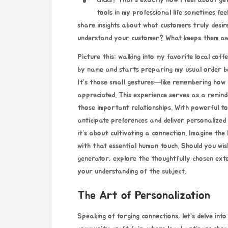
clicks? That’s exactly how I feel about ge
tools in my professional life sometimes fee
share insights about what customers truly desi
understand your customer? What keeps them aw
Picture this: walking into my favorite local coff
by name and starts preparing my usual order b
It’s those small gestures—like remembering how
appreciated. This experience serves as a reminde
those important relationships. With powerful t
anticipate preferences and deliver personalized 
it’s about cultivating a connection. Imagine the 
with that essential human touch. Should you wis
generator
, explore the thoughtfully chosen ex
your understanding of the subject.
The Art of Personalization
Speaking of forging connections, let’s delve int