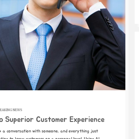
EAKING NEWS
to Superior Customer Experience