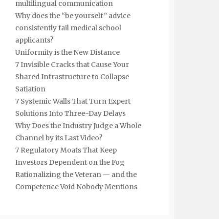
multilingual communication
Why does the “be yourself” advice
consistently fail medical school
applicants?
Uniformity is the New Distance
7 Invisible Cracks that Cause Your
Shared Infrastructure to Collapse
Satiation
7 Systemic Walls That Turn Expert
Solutions Into Three-Day Delays
Why Does the Industry Judge a Whole
Channel by its Last Video?
7 Regulatory Moats That Keep
Investors Dependent on the Fog
Rationalizing the Veteran — and the
Competence Void Nobody Mentions