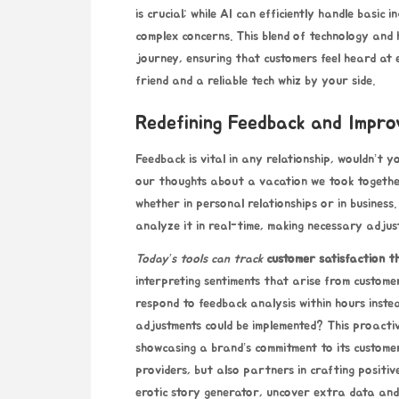
is crucial; while AI can efficiently handle basic
complex concerns. This blend of technology and 
journey, ensuring that customers feel heard at 
friend and a reliable tech whiz by your side.
Redefining Feedback and Impr
Feedback is vital in any relationship, wouldn’t 
our thoughts about a vacation we took together
whether in personal relationships or in busines
analyze it in real-time, making necessary adjus
Today’s tools can track
customer satisfaction t
interpreting sentiments that arise from custome
respond to feedback analysis within hours instead
adjustments could be implemented? This proacti
showcasing a brand’s commitment to its customers
providers, but also partners in crafting positi
erotic story generator
, uncover extra data and