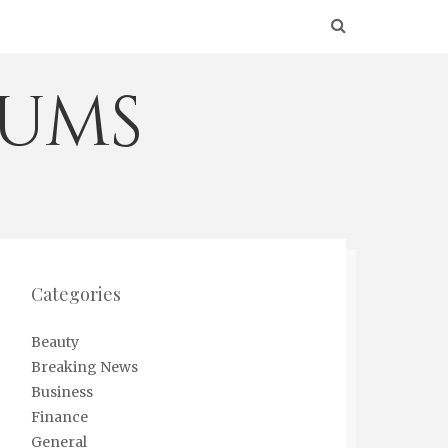
eums
Categories
Beauty
Breaking News
Business
Finance
General