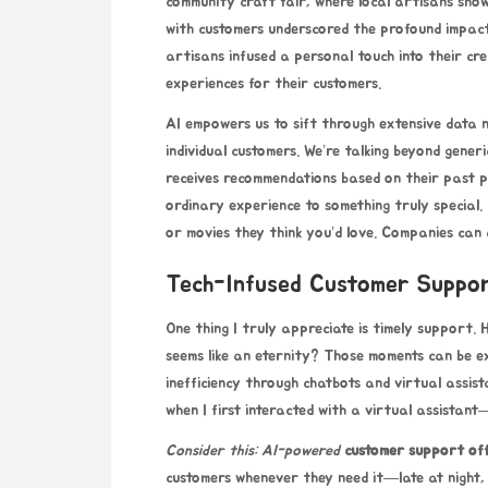
community craft fair, where local artisans show
with customers underscored the profound impact
artisans infused a personal touch into their cre
experiences for their customers.
AI empowers us to sift through extensive data n
individual customers. We’re talking beyond gener
receives recommendations based on their past p
ordinary experience to something truly special. 
or movies they think you’d love. Companies can 
Tech-Infused Customer Suppo
One thing I truly appreciate is timely support.
seems like an eternity? Those moments can be ex
inefficiency through chatbots and virtual assist
when I first interacted with a virtual assistant—
Consider this: AI-powered
customer support of
customers whenever they need it—late at night, 