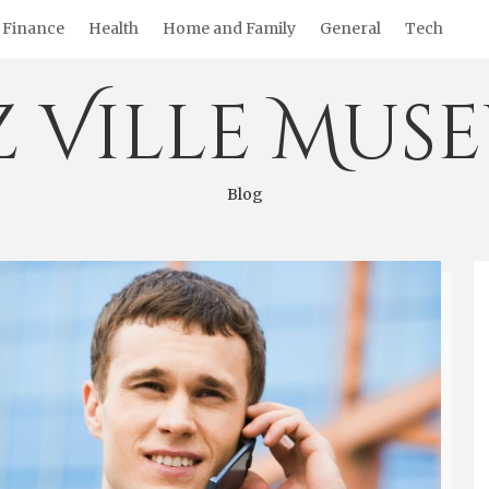
Finance
Health
Home and Family
General
Tech
z Ville Mus
Blog