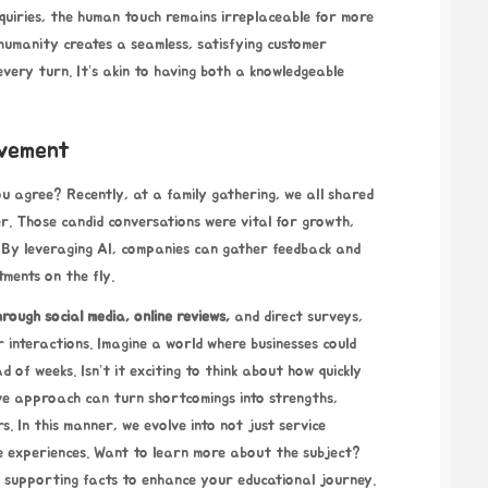
 inquiries, the human touch remains irreplaceable for more
humanity creates a seamless, satisfying customer
every turn. It’s akin to having both a knowledgeable
ovement
you agree? Recently, at a family gathering, we all shared
. Those candid conversations were vital for growth,
s. By leveraging AI, companies can gather feedback and
tments on the fly.
hrough
social media, online reviews,
and direct surveys,
r interactions. Imagine a world where businesses could
 of weeks. Isn’t it exciting to think about how quickly
ve approach can turn shortcomings into strengths,
. In this manner, we evolve into not just service
ve experiences. Want to learn more about the subject?
 supporting facts to enhance your educational journey.