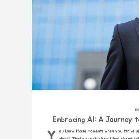
BR
Embracing AI: A Journey 
You know those moments when you strike up a conversation with someone, and everything just