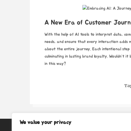
A New Era of Customer Journ
With the help of AI tools to interpret data, com
needs, and ensure that every interaction adds me
about the entire journey. Each intentional step
culminating in lasting brand loyalty. Wouldn’t i
in this way?
Ta
We value your privacy
About